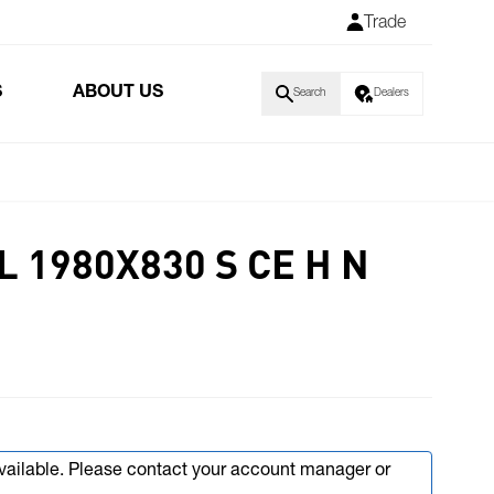
Trade
S
ABOUT US
Search
Dealers
 1980X830 S CE H N
available. Please contact your account manager or