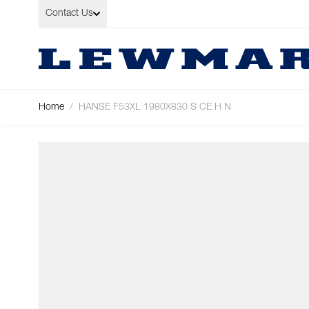
Skip to Content
Contact Us
Home
/
HANSE F53XL 1980X830 S CE H N