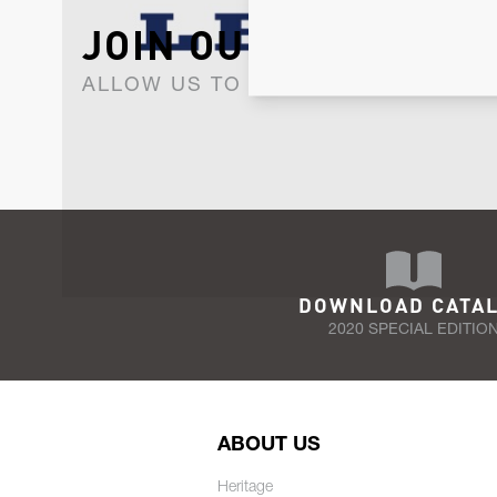
JOIN OUR NEWSLET
ALLOW US TO KEEP IN CONTACT WI
DOWNLOAD CATA
2020 SPECIAL EDITIO
ABOUT US
Heritage