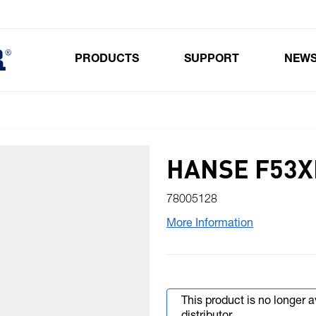
PRODUCTS
SUPPORT
NEW
Toggle submenu for Products
HANSE F53XL
78005128
More Information
This product is no longer 