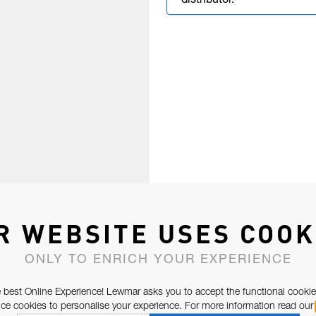
distributor.
R WEBSITE USES COOK
ONLY TO ENRICH YOUR EXPERIENCE
 best Online Experience! Lewmar asks you to accept the functional cookie
e cookies to personalise your experience. For more information read our