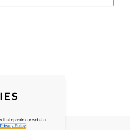
IES
s that operate our website
Privacy Policy