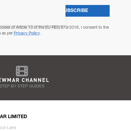
SUBSCRIBE
poses of Article 13 of the EU REG 679/2016, I consent to the
a as per
Privacy Policy
.
EWMAR CHANNEL
STEP BY STEP GUIDES
AR LIMITED
oor Lane