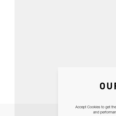
OU
Accept Cookies to get the
and performanc