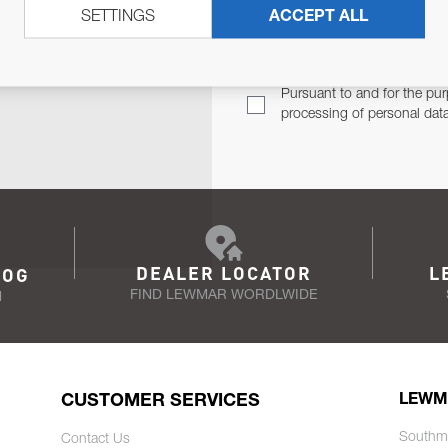
SETTINGS
ACCEPT ALL
TER
Email Address
TH YOU.
Pursuant to and for the pur
processing of personal dat
DEALER LOCATOR
L
LOG
FIND LEWMAR WORDLWIDE
N
CUSTOMER SERVICES
LEWM
Southm
Contact Us