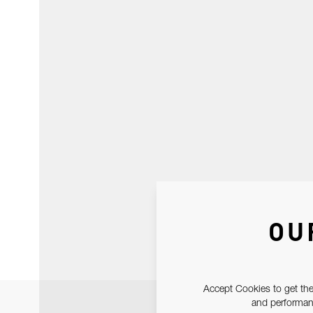
OU
Accept Cookies to get the
and performanc