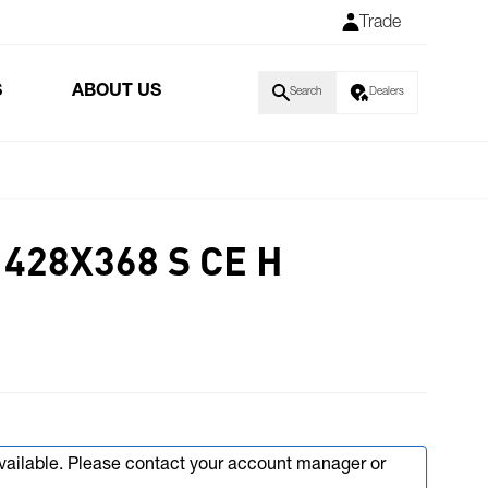
Trade
S
ABOUT US
Search
Dealers
428X368 S CE H
available. Please contact your account manager or