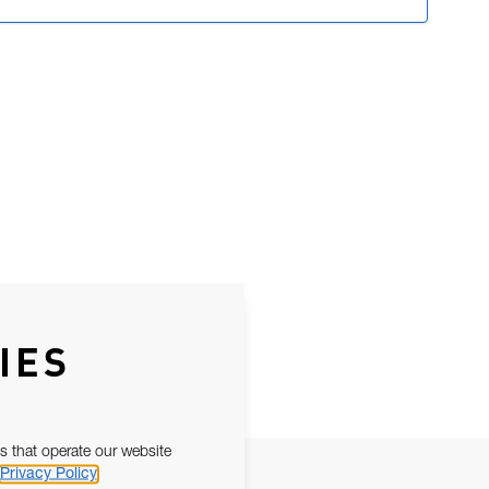
IES
s that operate our website
Privacy Policy