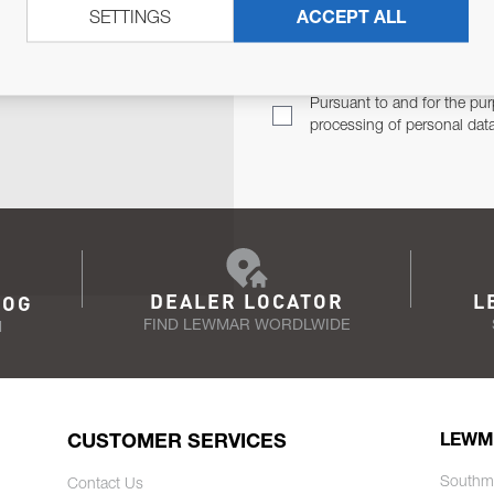
SETTINGS
ACCEPT ALL
TER
Email Address
TH YOU.
Pursuant to and for the pur
processing of personal dat
DEALER LOCATOR
L
LOG
FIND LEWMAR WORDLWIDE
N
CUSTOMER SERVICES
LEWM
Southm
Contact Us