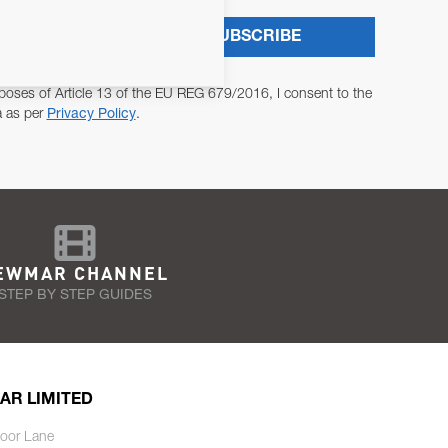
SUBSCRIBE
poses of Article 13 of the EU REG 679/2016, I consent to the
a as per
Privacy Policy
.
EWMAR CHANNEL
STEP BY STEP GUIDES
AR LIMITED
oor Lane