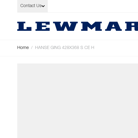
Skip to Content
Contact Us
Home
/
HANSE GING 428X368 S CE H