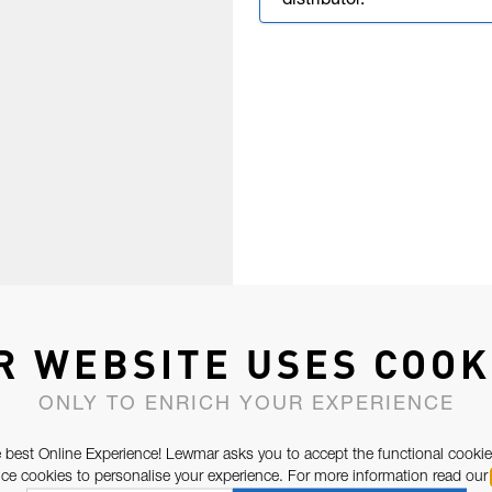
distributor.
R WEBSITE USES COOK
ONLY TO ENRICH YOUR EXPERIENCE
 best Online Experience! Lewmar asks you to accept the functional cookie
e cookies to personalise your experience. For more information read our