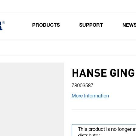
PRODUCTS
SUPPORT
NEW
Toggle submenu for Products
HANSE GING 
78003587
More Information
This product is no longer 