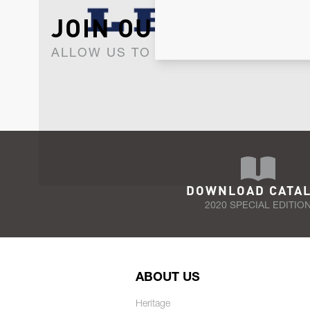
JOIN OUR NEWSLET
ALLOW US TO KEEP IN CONTACT WI
DOWNLOAD CATA
2020 SPECIAL EDITIO
ABOUT US
Heritage