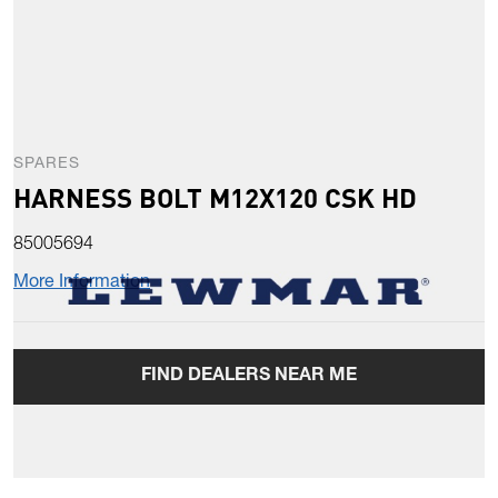
SPARES
HARNESS BOLT M12X120 CSK HD
85005694
More Information
FIND DEALERS NEAR ME