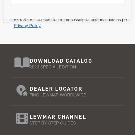
Pursuant to and for the purposes of Article 13 of the EU REG
679/2016, I consent to the processing of personal data as per
Privacy Policy
.
DOWNLOAD CATALOG
2020 SPECIAL EDITION
DEALER LOCATOR
FIND LEWMAR WORDLWIDE
LEWMAR CHANNEL
STEP BY STEP GUIDES