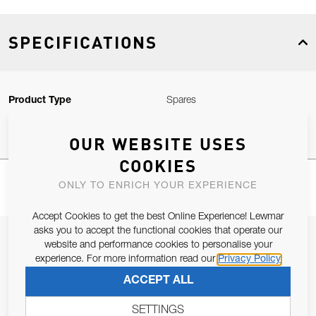
SPECIFICATIONS
Product Type
Spares
OUR WEBSITE USES
COOKIES
ONLY TO ENRICH YOUR EXPERIENCE
Accept Cookies to get the best Online Experience! Lewmar
asks you to accept the functional cookies that operate our
JOIN OUR NEWSLETTER
website and performance cookies to personalise your
experience. For more information read our
Privacy Policy
ALLOW US TO KEEP IN CONTACT WITH YOU.
ACCEPT ALL
Email Address
SUBSCRIBE
SETTINGS