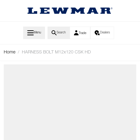
Skip to Content
Menu
Search
Dealers
Trade
Home
/
HARNESS BOLT M12x120 CSK HD