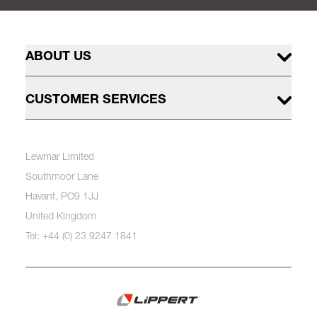
ABOUT US
CUSTOMER SERVICES
Lewmar Limited
Southmoor Lane
Havant, PO9 1JJ
United Kingdom
Tel: +44 (0) 23 9247 1841