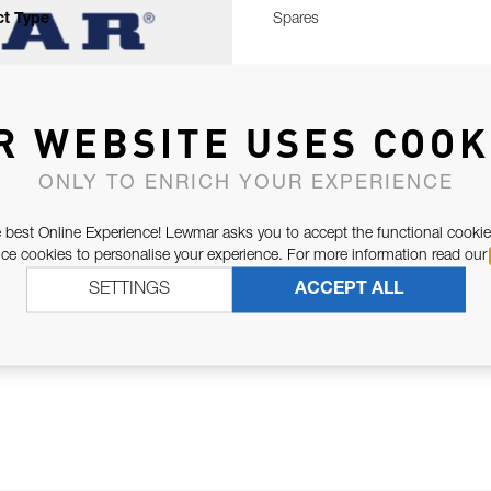
t Type
Spares
R WEBSITE USES COOK
ONLY TO ENRICH YOUR EXPERIENCE
 best Online Experience! Lewmar asks you to accept the functional cookie
e cookies to personalise your experience. For more information read our
SETTINGS
ACCEPT ALL