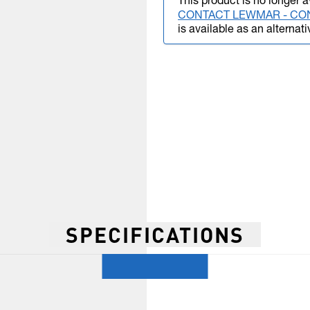
This product is no longer a
CONTACT LEWMAR - CO
is available as an alternati
SPECIFICATIONS