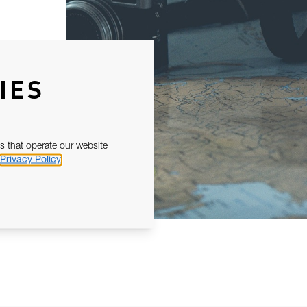
IES
s that operate our website
Privacy Policy