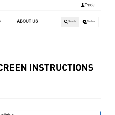
Trade
S
ABOUT US
Search
Dealers
CREEN INSTRUCTIONS