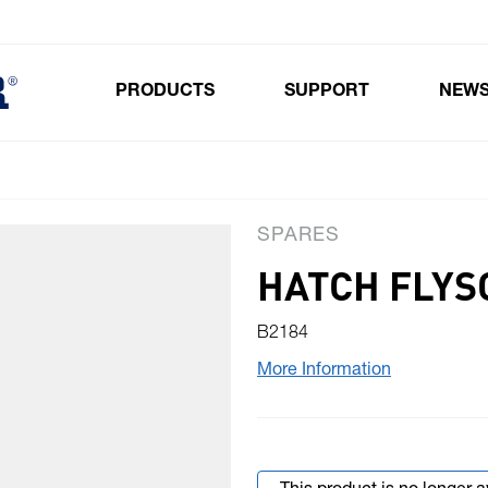
PRODUCTS
SUPPORT
NEW
Toggle submenu for Products
SPARES
HATCH FLYS
B2184
More Information