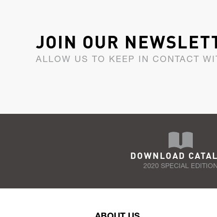
JOIN OUR NEWSLET
ALLOW US TO KEEP IN CONTACT WI
DOWNLOAD CATA
2020 SPECIAL EDITIO
ABOUT US