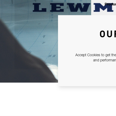
Produc
OU
Accept Cookies to get the
and performanc