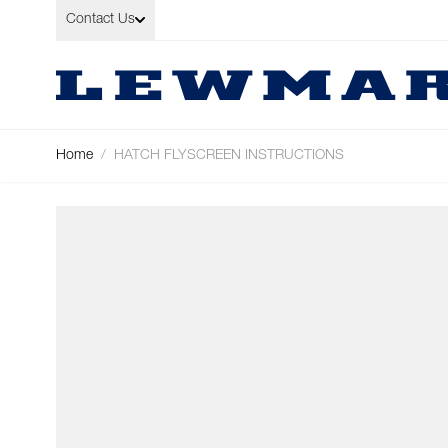
Skip to Content
Contact Us
Home
/
HATCH FLYSCREEN INSTRUCTIONS