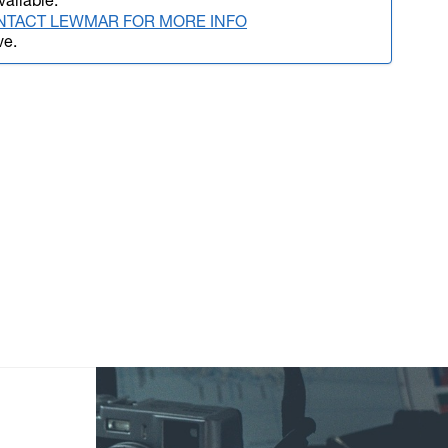
vailable.
NTACT LEWMAR FOR MORE INFO
ve.