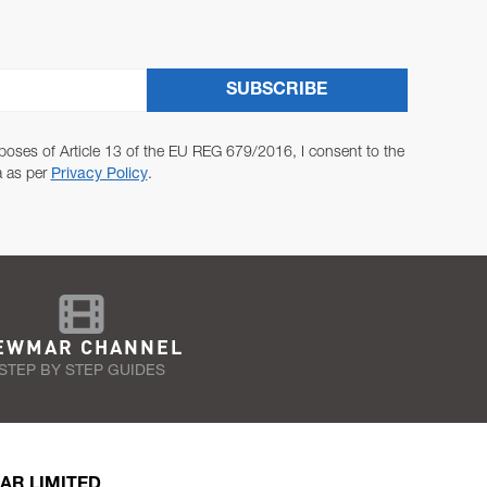
SUBSCRIBE
poses of Article 13 of the EU REG 679/2016, I consent to the
a as per
Privacy Policy
.
EWMAR CHANNEL
STEP BY STEP GUIDES
AR LIMITED