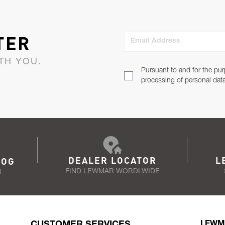
TER
Email Address
TH YOU.
Pursuant to and for the pur
processing of personal dat
DEALER LOCATOR
L
LOG
FIND LEWMAR WORDLWIDE
N
CUSTOMER SERVICES
LEWM