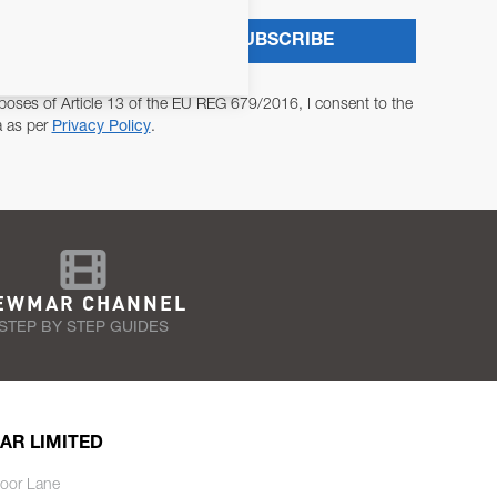
SUBSCRIBE
poses of Article 13 of the EU REG 679/2016, I consent to the
a as per
Privacy Policy
.
EWMAR CHANNEL
STEP BY STEP GUIDES
AR LIMITED
oor Lane