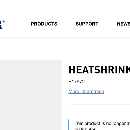
PRODUCTS
SUPPORT
NEW
Toggle submenu for Products
HEATSHRINK
B17872
More Information
This product is no longer 