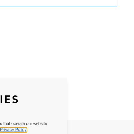
IES
s that operate our website
Privacy Policy