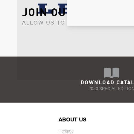
JOIN OUR NEWSLET
ALLOW US TO KEEP IN CONTACT WI
DOWNLOAD CATA
2020 SPECIAL EDITIO
ABOUT US
Heritage