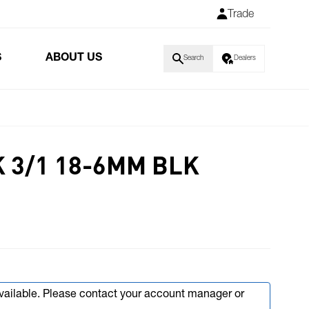
Trade
S
ABOUT US
Search
Dealers
 3/1 18-6MM BLK
available. Please contact your account manager or