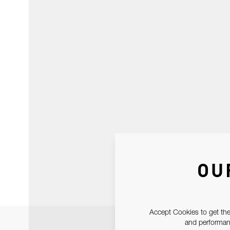
OU
Accept Cookies to get the
and performanc