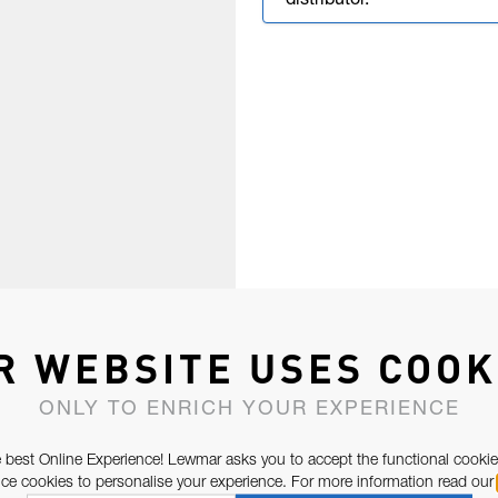
distributor.
R WEBSITE USES COOK
ONLY TO ENRICH YOUR EXPERIENCE
 best Online Experience! Lewmar asks you to accept the functional cookie
e cookies to personalise your experience. For more information read our