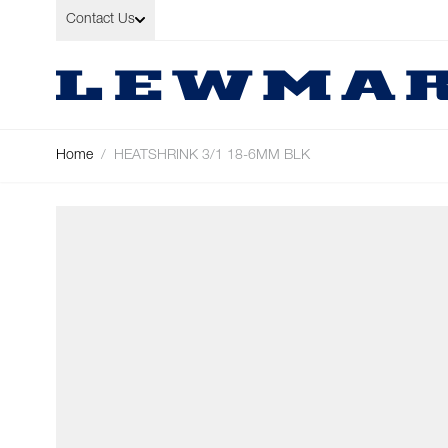
Skip to Content
Contact Us
Home
/
HEATSHRINK 3/1 18-6MM BLK