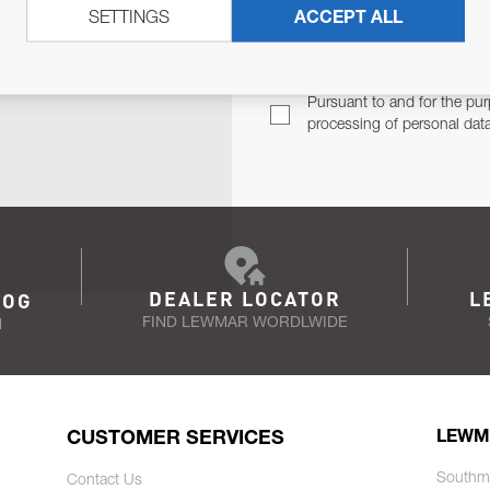
SETTINGS
ACCEPT ALL
TER
Email Address
TH YOU.
Pursuant to and for the pur
processing of personal dat
DEALER LOCATOR
L
LOG
FIND LEWMAR WORDLWIDE
N
CUSTOMER SERVICES
LEWM
Southm
Contact Us