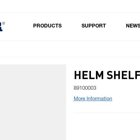
PRODUCTS
SUPPORT
NEW
Toggle submenu for Products
HELM SHELF
89100003
More Information