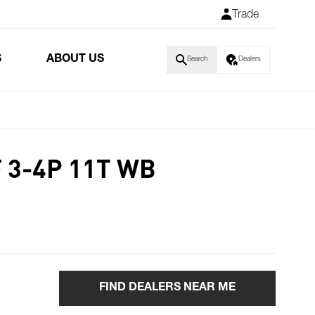
Trade
S
ABOUT US
Search
Dealers
 3-4P 11T WB
FIND DEALERS NEAR ME