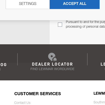
SETTINGS
ACCEPT ALL
TER
Email Address
TH YOU.
Pursuant to and for the pur
processing of personal dat
DEALER LOCATOR
L
LOG
FIND LEWMAR WORDLWIDE
N
CUSTOMER SERVICES
LEWM
Southm
Contact Us