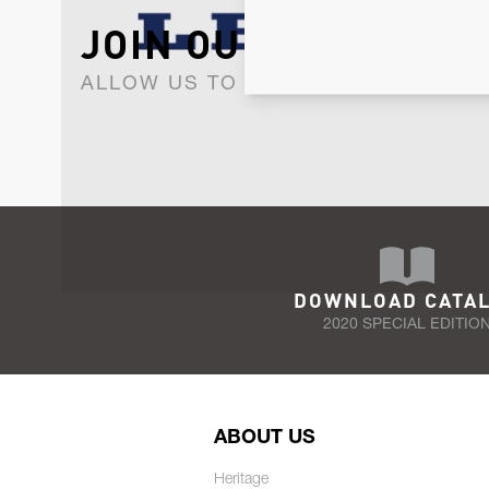
JOIN OUR NEWSLET
ALLOW US TO KEEP IN CONTACT WI
DOWNLOAD CATA
2020 SPECIAL EDITIO
ABOUT US
Heritage