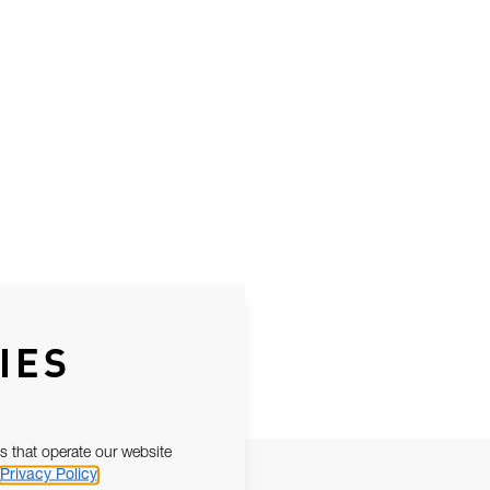
IES
s that operate our website
Privacy Policy