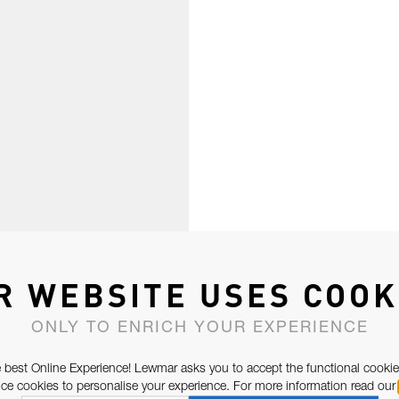
R WEBSITE USES COOK
ONLY TO ENRICH YOUR EXPERIENCE
 best Online Experience! Lewmar asks you to accept the functional cookie
e cookies to personalise your experience. For more information read our