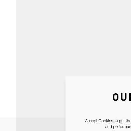
OU
Accept Cookies to get the
and performanc