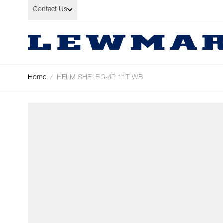
Skip to Content
Contact Us
Home
/
HELM SHELF 3-4P 11T WB