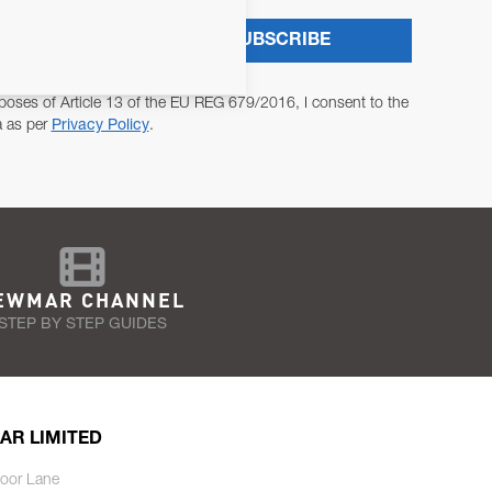
SUBSCRIBE
poses of Article 13 of the EU REG 679/2016, I consent to the
a as per
Privacy Policy
.
EWMAR CHANNEL
STEP BY STEP GUIDES
AR LIMITED
oor Lane