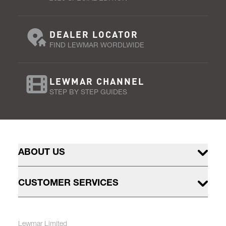
DEALER LOCATOR
FIND LEWMAR WORDLWIDE
LEWMAR CHANNEL
STEP BY STEP GUIDES
ABOUT US
CUSTOMER SERVICES
Lewmar Limited