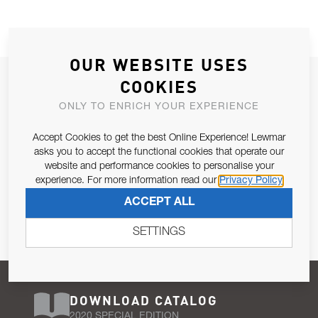
OUR WEBSITE USES
JOIN OUR NEWSLETTER
COOKIES
ALLOW US TO KEEP IN CONTACT WITH YOU.
ONLY TO ENRICH YOUR EXPERIENCE
Accept Cookies to get the best Online Experience! Lewmar
Email Address
SUBSCRIBE
asks you to accept the functional cookies that operate our
website and performance cookies to personalise your
experience. For more information read our
Privacy Policy
Pursuant to and for the purposes of Article 13 of the EU REG
ACCEPT ALL
679/2016, I consent to the processing of personal data as per
Privacy Policy
.
SETTINGS
DOWNLOAD CATALOG
2020 SPECIAL EDITION