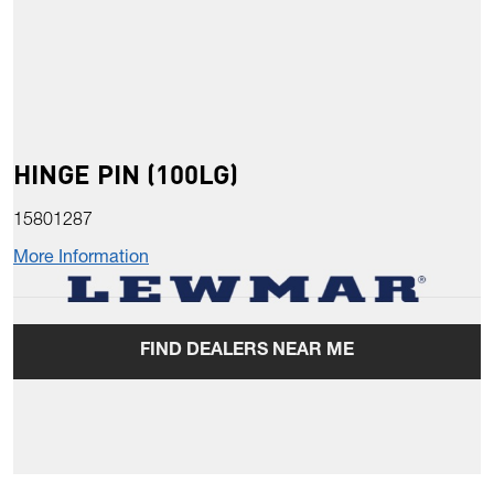
HINGE PIN (100LG)
15801287
More Information
FIND DEALERS NEAR ME