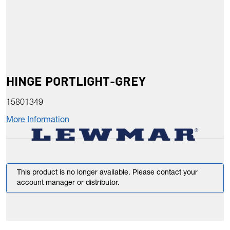
HINGE PORTLIGHT-GREY
15801349
More Information
This product is no longer available. Please contact your
account manager or distributor.