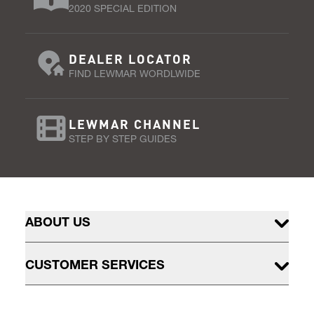
2020 SPECIAL EDITION
DEALER LOCATOR
FIND LEWMAR WORDLWIDE
LEWMAR CHANNEL
STEP BY STEP GUIDES
ABOUT US
CUSTOMER SERVICES