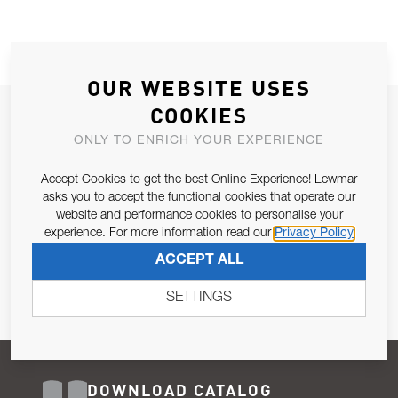
OUR WEBSITE USES
COOKIES
JOIN OUR NEWSLETTER
ONLY TO ENRICH YOUR EXPERIENCE
ALLOW US TO KEEP IN CONTACT WITH YOU.
Accept Cookies to get the best Online Experience! Lewmar
Email Address
asks you to accept the functional cookies that operate our
SUBSCRIBE
website and performance cookies to personalise your
experience. For more information read our
Privacy Policy
Pursuant to and for the purposes of Article 13 of the EU REG
ACCEPT ALL
679/2016, I consent to the processing of personal data as per
Privacy Policy
.
SETTINGS
DOWNLOAD CATALOG