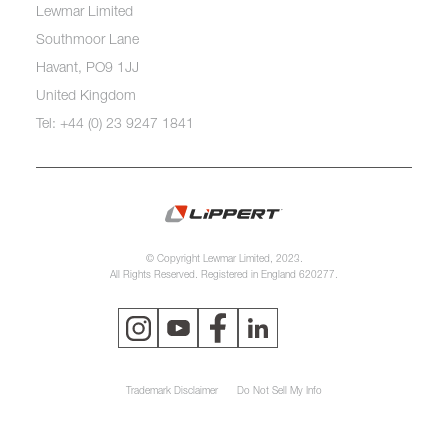
Lewmar Limited
Southmoor Lane
Havant, PO9 1JJ
United Kingdom
Tel: +44 (0) 23 9247 1841
© Copyright Lewmar Limited, 2023.
All Rights Reserved. Registered in England 620277.
Trademark Disclaimer
Do Not Sell My Info