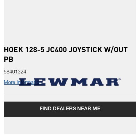
HOEK 128-5 JC400 JOYSTICK W/OUT
PB
58401324
More Information
FIND DEALERS NEAR ME