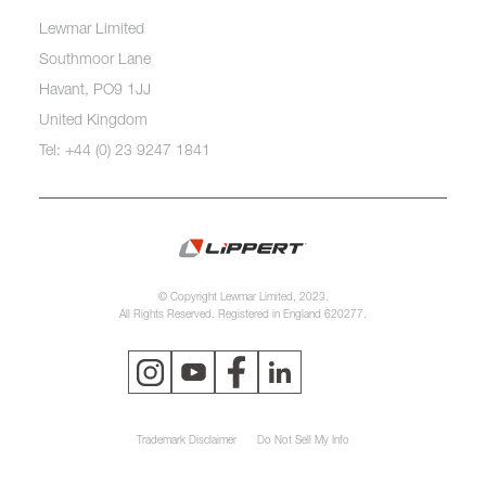
Lewmar Limited
Southmoor Lane
Havant, PO9 1JJ
United Kingdom
Tel: +44 (0) 23 9247 1841
© Copyright Lewmar Limited, 2023.
All Rights Reserved. Registered in England 620277.
Trademark Disclaimer
Do Not Sell My Info