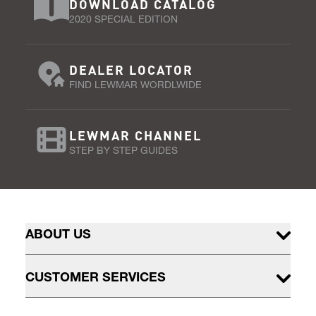
DOWNLOAD CATALOG
2020 SPECIAL EDITION
DEALER LOCATOR
FIND LEWMAR WORDLWIDE
LEWMAR CHANNEL
STEP BY STEP GUIDES
ABOUT US
CUSTOMER SERVICES