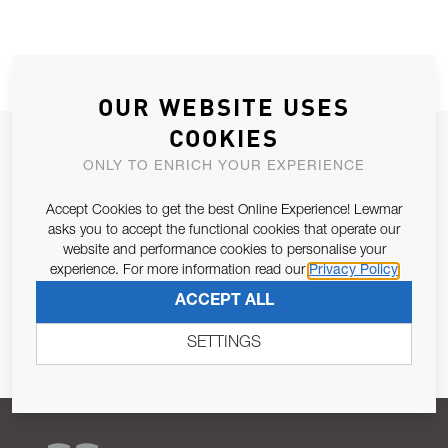
OUR WEBSITE USES
COOKIES
JOIN OUR NEWSLETTER
ONLY TO ENRICH YOUR EXPERIENCE
ALLOW US TO KEEP IN CONTACT WITH YOU.
Accept Cookies to get the best Online Experience! Lewmar
asks you to accept the functional cookies that operate our
Email Address
SUBSCRIBE
website and performance cookies to personalise your
experience. For more information read our
Privacy Policy
Pursuant to and for the purposes of Article 13 of the EU REG
ACCEPT ALL
679/2016, I consent to the processing of personal data as per
Privacy Policy
.
SETTINGS