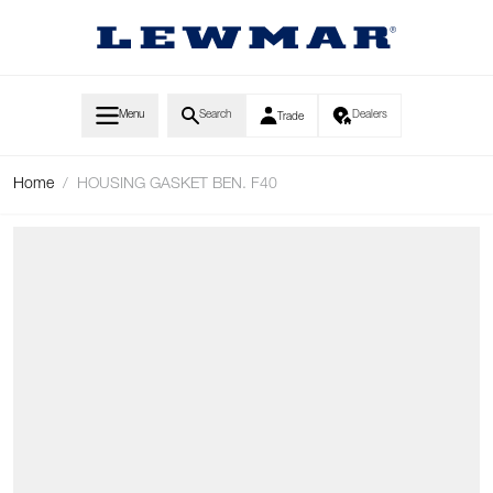
Skip to Content
Menu
Search
Dealers
Trade
Home
/
HOUSING GASKET BEN. F40