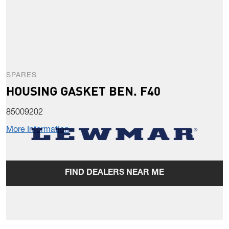
SPARES
HOUSING GASKET BEN. F40
85009202
More Information
FIND DEALERS NEAR ME