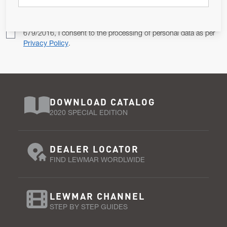
Pursuant to and for the purposes of Article 13 of the EU REG
679/2016, I consent to the processing of personal data as per
Privacy Policy
.
DOWNLOAD CATALOG
2020 SPECIAL EDITION
DEALER LOCATOR
FIND LEWMAR WORDLWIDE
LEWMAR CHANNEL
STEP BY STEP GUIDES