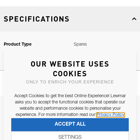
SPECIFICATIONS
Product Type
Spares
OUR WEBSITE USES
COOKIES
ONLY TO ENRICH YOUR EXPERIENCE
Accept Cookies to get the best Online Experience! Lewmar
asks you to accept the functional cookies that operate our
JOIN OUR NEWSLETTER
website and performance cookies to personalise your
experience. For more information read our
Privacy Policy
ALLOW US TO KEEP IN CONTACT WITH YOU.
ACCEPT ALL
Email Address
SUBSCRIBE
SETTINGS