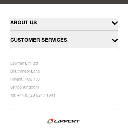
ABOUT US
CUSTOMER SERVICES
Lewmar Limited
Southmoor Lane
Havant, PO9 1JJ
United Kingdom
Tel: +44 (0) 23 9247 1841