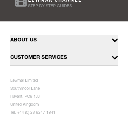
STEP BY STEP GUIDES
ABOUT US
CUSTOMER SERVICES
Lewmar Limited
Southmoor Lane
Havant, PO9 1JJ
United Kingdom
Tel: +44 (0) 23 9247 1841