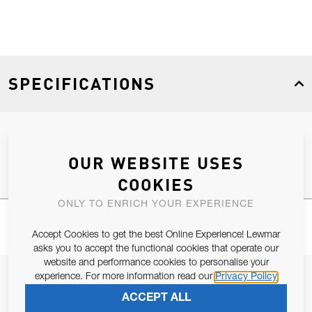
SPECIFICATIONS
Product Type
Spares
OUR WEBSITE USES
COOKIES
ONLY TO ENRICH YOUR EXPERIENCE
Accept Cookies to get the best Online Experience! Lewmar
asks you to accept the functional cookies that operate our
website and performance cookies to personalise your
JOIN OUR NEWSLETTER
experience. For more information read our
Privacy Policy
ACCEPT ALL
ALLOW US TO KEEP IN CONTACT WITH YOU.