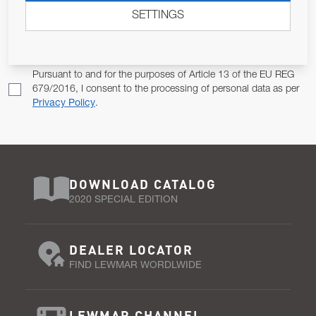
SETTINGS
Email Address
SUBSCRIBE
Pursuant to and for the purposes of Article 13 of the EU REG
679/2016, I consent to the processing of personal data as per
Privacy Policy
.
DOWNLOAD CATALOG
2020 SPECIAL EDITION
DEALER LOCATOR
FIND LEWMAR WORDLWIDE
LEWMAR CHANNEL