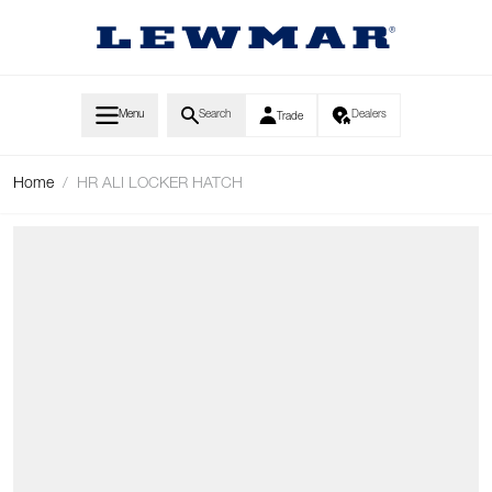
Skip to Content
Menu
Search
Dealers
Trade
Home
/
HR ALI LOCKER HATCH