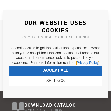
OUR WEBSITE USES
JOIN OUR NEWSLETTER
COOKIES
ALLOW US TO KEEP IN CONTACT WITH YOU.
ONLY TO ENRICH YOUR EXPERIENCE
Accept Cookies to get the best Online Experience! Lewmar
Email Address
SUBSCRIBE
asks you to accept the functional cookies that operate our
website and performance cookies to personalise your
experience. For more information read our
Privacy Policy
Pursuant to and for the purposes of Article 13 of the EU REG
ACCEPT ALL
679/2016, I consent to the processing of personal data as per
Privacy Policy
.
SETTINGS
DOWNLOAD CATALOG
2020 SPECIAL EDITION