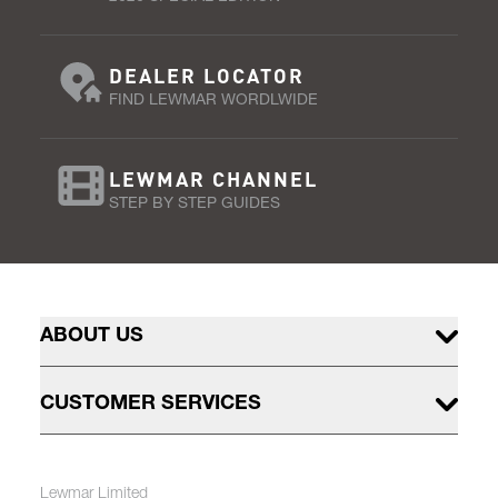
DEALER LOCATOR
FIND LEWMAR WORDLWIDE
LEWMAR CHANNEL
STEP BY STEP GUIDES
ABOUT US
CUSTOMER SERVICES
Lewmar Limited