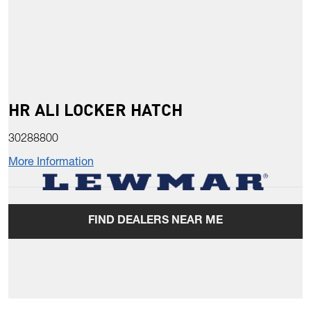
HR ALI LOCKER HATCH
30288800
More Information
FIND DEALERS NEAR ME