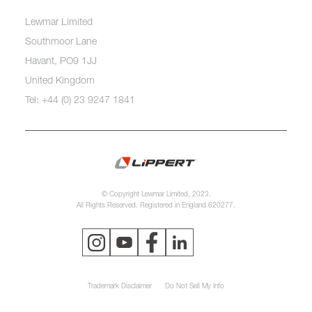
Lewmar Limited
Southmoor Lane
Havant, PO9 1JJ
United Kingdom
Tel: +44 (0) 23 9247 1841
© Copyright Lewmar Limited, 2023.
All Rights Reserved. Registered in England 620277.
Trademark Disclaimer
Do Not Sell My Info