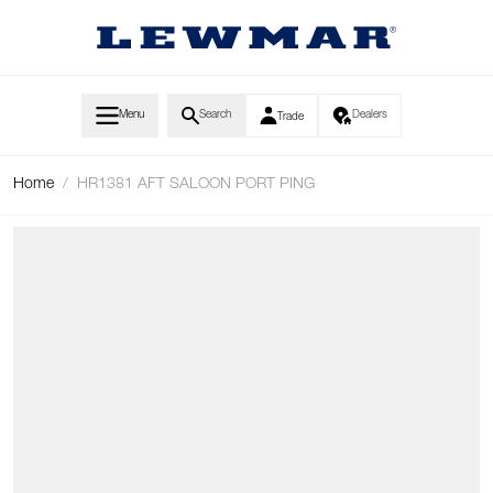
Skip to Content
Menu
Search
Dealers
Trade
Home
/
HR1381 AFT SALOON PORT PING