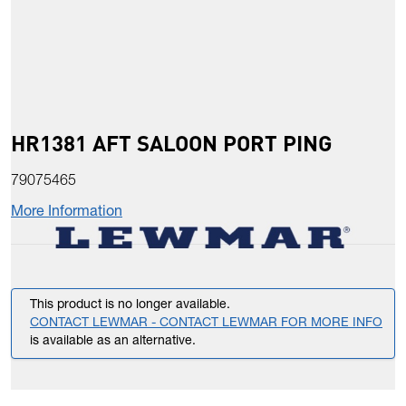
HR1381 AFT SALOON PORT PING
79075465
More Information
This product is no longer available.
CONTACT LEWMAR - CONTACT LEWMAR FOR MORE INFO
is available as an alternative.