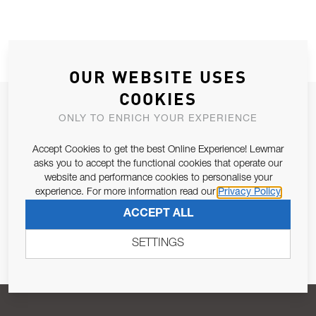
OUR WEBSITE USES
COOKIES
JOIN OUR NEWSLETTER
ONLY TO ENRICH YOUR EXPERIENCE
ALLOW US TO KEEP IN CONTACT WITH YOU.
Accept Cookies to get the best Online Experience! Lewmar
asks you to accept the functional cookies that operate our
Email Address
SUBSCRIBE
website and performance cookies to personalise your
experience. For more information read our
Privacy Policy
ACCEPT ALL
Pursuant to and for the purposes of Article 13 of the EU REG
679/2016, I consent to the processing of personal data as per
SETTINGS
Privacy Policy
.