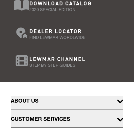
DOWNLOAD CATALOG
2020 SPECIAL EDITION
DEALER LOCATOR
FIND LEWMAR WORDLWIDE
LEWMAR CHANNEL
STEP BY STEP GUIDES
ABOUT US
CUSTOMER SERVICES