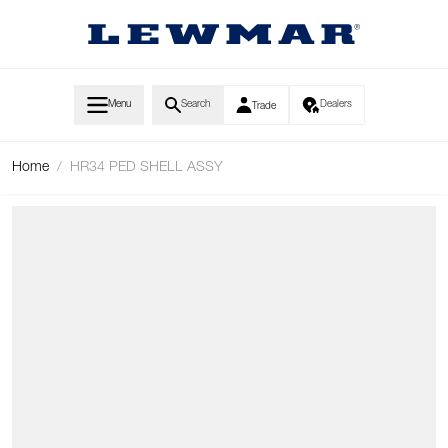
Skip to Content
Menu
Search
Dealers
Trade
Home
/
HR34 PED SHELL ASSY