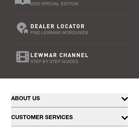
2020 SPECIAL EDITION
DEALER LOCATOR
FIND LEWMAR WORDLWIDE
LEWMAR CHANNEL
STEP BY STEP GUIDES
ABOUT US
CUSTOMER SERVICES