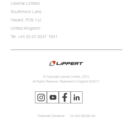
Lewmar Limited
Southmoor Lane
Havant, PO9 1JJ
United Kingdom
Tel: +44 (0) 23 9247 1841
© Copyright Lewmar Limited, 2023.
All Rights Reserved. Registered in England 620277.
Trademark Disclaimer
Do Not Sell My Info