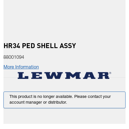
HR34 PED SHELL ASSY
88001094
More Information
This product is no longer available. Please contact your
account manager or distributor.