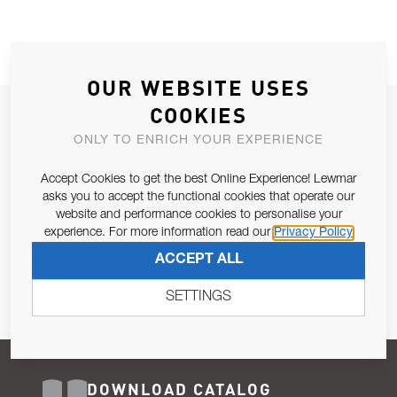
OUR WEBSITE USES
COOKIES
JOIN OUR NEWSLETTER
ONLY TO ENRICH YOUR EXPERIENCE
ALLOW US TO KEEP IN CONTACT WITH YOU.
Accept Cookies to get the best Online Experience! Lewmar
Email Address
asks you to accept the functional cookies that operate our
SUBSCRIBE
website and performance cookies to personalise your
experience. For more information read our
Privacy Policy
Pursuant to and for the purposes of Article 13 of the EU REG
ACCEPT ALL
679/2016, I consent to the processing of personal data as per
Privacy Policy
.
SETTINGS
DOWNLOAD CATALOG