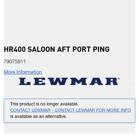
HR400 SALOON AFT PORT PING
79075811
More Information
This product is no longer available.
CONTACT LEWMAR - CONTACT LEWMAR FOR MORE INFO
is available as an alternative.