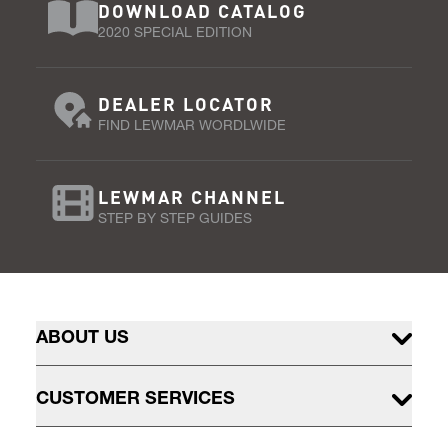
DOWNLOAD CATALOG
2020 SPECIAL EDITION
DEALER LOCATOR
FIND LEWMAR WORDLWIDE
LEWMAR CHANNEL
STEP BY STEP GUIDES
ABOUT US
CUSTOMER SERVICES