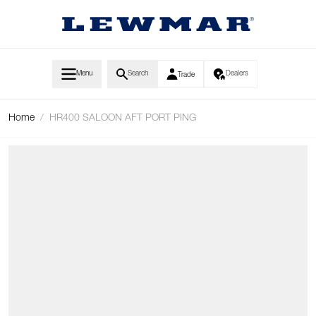
Skip to Content
Menu
Search
Dealers
Trade
Home
/
HR400 SALOON AFT PORT PING