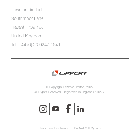
Lewmar Limited
Southmoor Lane
Havant, PO9 1JJ
United Kingdom
Tel: +44 (0) 23 9247 1841
© Copyright Lewmar Limited, 2023.
All Rights Reserved. Registered in England 620277.
Trademark Disclaimer
Do Not Sell My Info