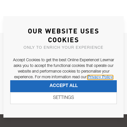
OUR WEBSITE USES
COOKIES
JOIN OUR NEWSLETTER
ONLY TO ENRICH YOUR EXPERIENCE
ALLOW US TO KEEP IN CONTACT WITH YOU.
Accept Cookies to get the best Online Experience! Lewmar
asks you to accept the functional cookies that operate our
Email Address
SUBSCRIBE
website and performance cookies to personalise your
experience. For more information read our
Privacy Policy
ACCEPT ALL
Pursuant to and for the purposes of Article 13 of the EU REG
679/2016, I consent to the processing of personal data as per
SETTINGS
Privacy Policy
.