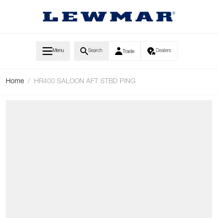
Skip to Content
Menu
Search
Dealers
Trade
Home
/
HR400 SALOON AFT STBD PING