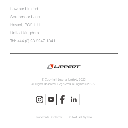
Lewmar Limited
Southmoor Lane
Havant, PO9 1JJ
United Kingdom
Tel: +44 (0) 23 9247 1841
© Copyright Lewmar Limited, 2023.
All Rights Reserved. Registered in England 620277.
Trademark Disclaimer
Do Not Sell My Info