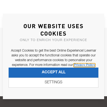
OUR WEBSITE USES
COOKIES
JOIN OUR NEWSLETTER
ONLY TO ENRICH YOUR EXPERIENCE
ALLOW US TO KEEP IN CONTACT WITH YOU.
Accept Cookies to get the best Online Experience! Lewmar
asks you to accept the functional cookies that operate our
Email Address
SUBSCRIBE
website and performance cookies to personalise your
experience. For more information read our
Privacy Policy
ACCEPT ALL
Pursuant to and for the purposes of Article 13 of the EU REG
679/2016, I consent to the processing of personal data as per
SETTINGS
Privacy Policy
.