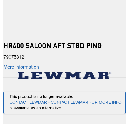
HR400 SALOON AFT STBD PING
79075812
More Information
This product is no longer available.
CONTACT LEWMAR - CONTACT LEWMAR FOR MORE INFO
is available as an alternative.