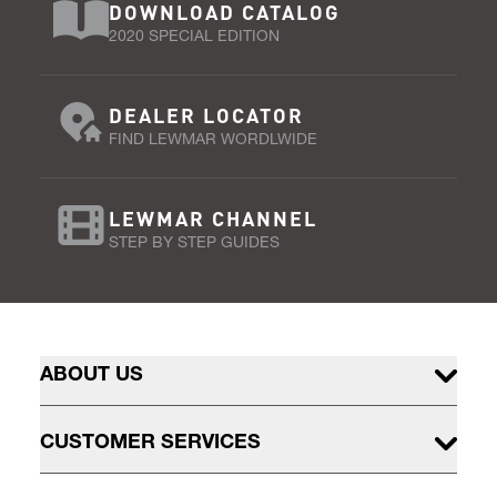
DOWNLOAD CATALOG
2020 SPECIAL EDITION
DEALER LOCATOR
FIND LEWMAR WORDLWIDE
LEWMAR CHANNEL
STEP BY STEP GUIDES
ABOUT US
CUSTOMER SERVICES