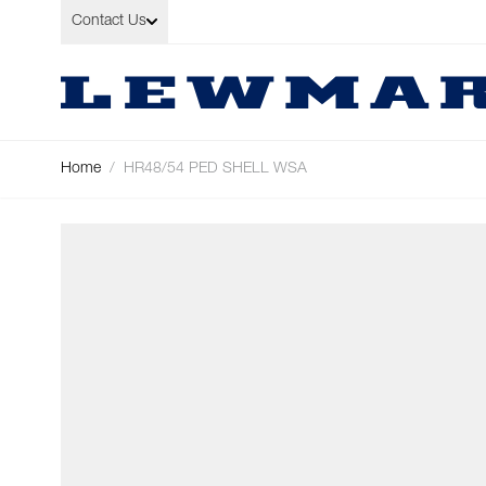
Skip to Content
Contact Us
Home
/
HR48/54 PED SHELL WSA