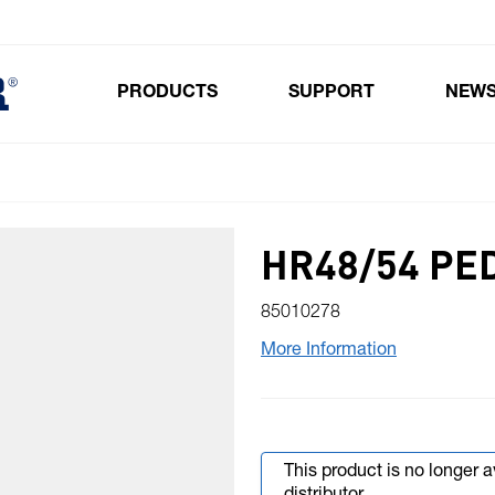
PRODUCTS
SUPPORT
NEW
Toggle submenu for Products
HR48/54 PE
85010278
More Information
This product is no longer 