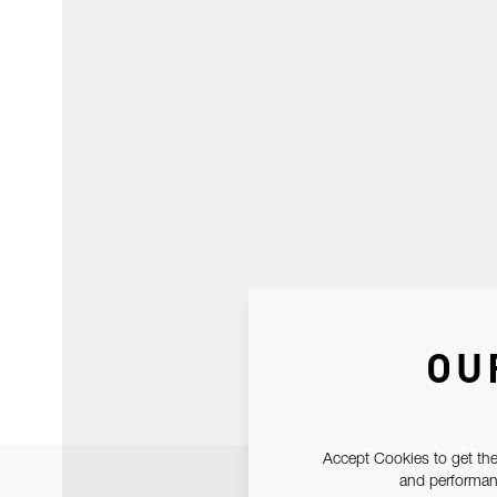
OU
Accept Cookies to get the
and performanc