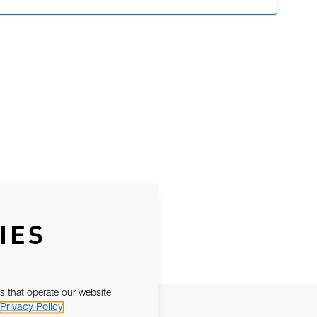
IES
s that operate our website
Privacy Policy