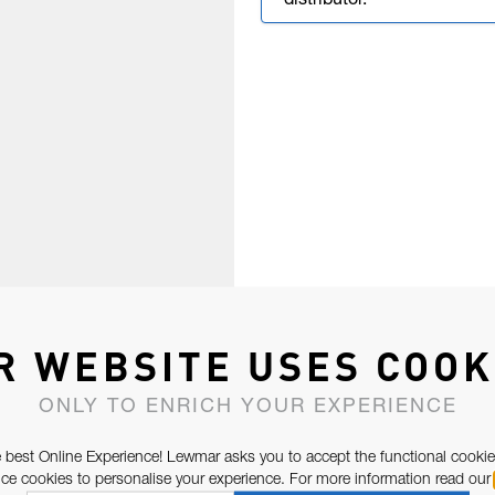
distributor.
R WEBSITE USES COOK
ONLY TO ENRICH YOUR EXPERIENCE
 best Online Experience! Lewmar asks you to accept the functional cookie
e cookies to personalise your experience. For more information read our