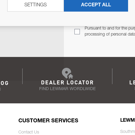
SETTINGS
ACCEPT ALL
TER
Email Address
TH YOU.
Pursuant to and for the pur
processing of personal dat
DEALER LOCATOR
L
LOG
FIND LEWMAR WORDLWIDE
N
CUSTOMER SERVICES
LEWM
Southm
Contact Us