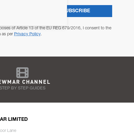
SUBSCRIBE
poses of Article 13 of the EU REG 679/2016, I consent to the
a as per
Privacy Policy
.
EWMAR CHANNEL
STEP BY STEP GUIDES
AR LIMITED
oor Lane