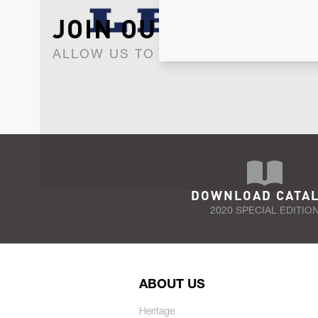
JOIN OUR NEWSLET
ALLOW US TO KEEP IN CONTACT WI
DOWNLOAD CATA
2020 SPECIAL EDITIO
ABOUT US
Heritage