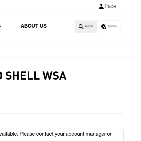
Trade
S
ABOUT US
Search
Dealers
D SHELL WSA
available. Please contact your account manager or