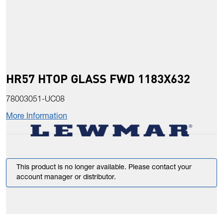
HR57 HTOP GLASS FWD 1183X632
78003051-UC08
More Information
This product is no longer available. Please contact your
account manager or distributor.