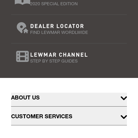
2020 SPECIAL EDITION
DEALER LOCATOR
FIND LEWMAR WORDLWIDE
LEWMAR CHANNEL
STEP BY STEP GUIDES
ABOUT US
CUSTOMER SERVICES