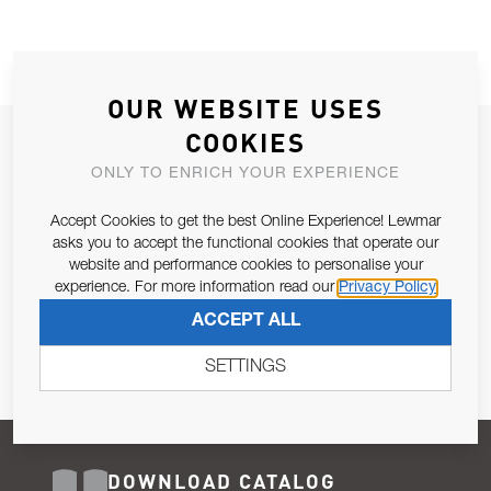
OUR WEBSITE USES
COOKIES
JOIN OUR NEWSLETTER
ONLY TO ENRICH YOUR EXPERIENCE
ALLOW US TO KEEP IN CONTACT WITH YOU.
Accept Cookies to get the best Online Experience! Lewmar
Email Address
asks you to accept the functional cookies that operate our
SUBSCRIBE
website and performance cookies to personalise your
experience. For more information read our
Privacy Policy
Pursuant to and for the purposes of Article 13 of the EU REG
ACCEPT ALL
679/2016, I consent to the processing of personal data as per
Privacy Policy
.
SETTINGS
DOWNLOAD CATALOG