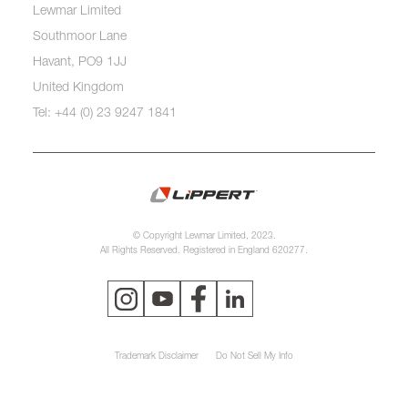
Lewmar Limited
Southmoor Lane
Havant, PO9 1JJ
United Kingdom
Tel: +44 (0) 23 9247 1841
© Copyright Lewmar Limited, 2023.
All Rights Reserved. Registered in England 620277.
Trademark Disclaimer
Do Not Sell My Info