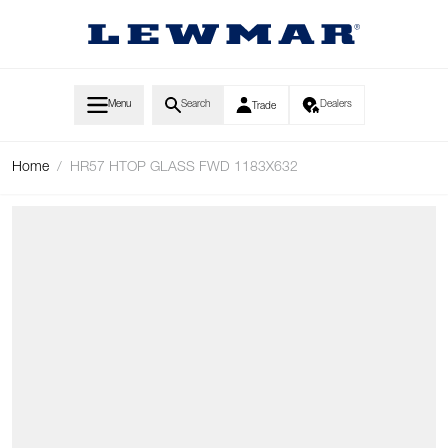
Skip to Content
Menu
Search
Dealers
Trade
Home
/
HR57 HTOP GLASS FWD 1183X632