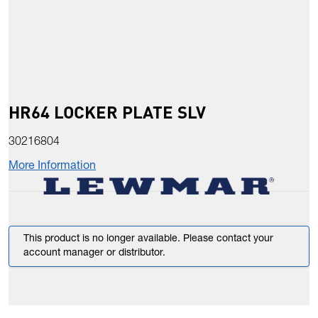
HR64 LOCKER PLATE SLV
30216804
More Information
This product is no longer available. Please contact your
account manager or distributor.