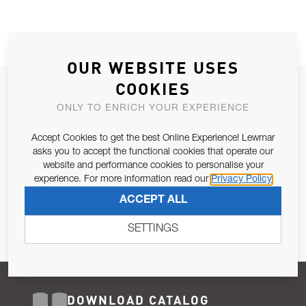
OUR WEBSITE USES
COOKIES
JOIN OUR NEWSLETTER
ONLY TO ENRICH YOUR EXPERIENCE
ALLOW US TO KEEP IN CONTACT WITH YOU.
Accept Cookies to get the best Online Experience! Lewmar
Email Address
asks you to accept the functional cookies that operate our
SUBSCRIBE
website and performance cookies to personalise your
experience. For more information read our
Privacy Policy
Pursuant to and for the purposes of Article 13 of the EU REG
ACCEPT ALL
679/2016, I consent to the processing of personal data as per
Privacy Policy
.
SETTINGS
DOWNLOAD CATALOG