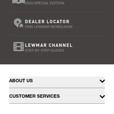
2020 SPECIAL EDITION
DEALER LOCATOR
FIND LEWMAR WORDLWIDE
LEWMAR CHANNEL
STEP BY STEP GUIDES
ABOUT US
CUSTOMER SERVICES