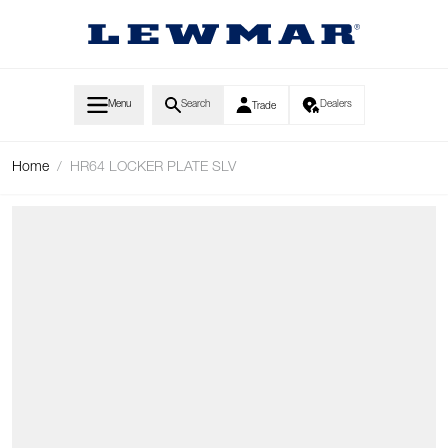
Skip to Content
Menu
Search
Dealers
Trade
Home
/
HR64 LOCKER PLATE SLV