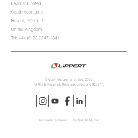
Lewmar Limited
Southmoor Lane
Havant, PO9 1JJ
United Kingdom
Tel: +44 (0) 23 9247 1841
© Copyright Lewmar Limited, 2023.
All Rights Reserved. Registered in England 620277.
Trademark Disclaimer
Do Not Sell My Info