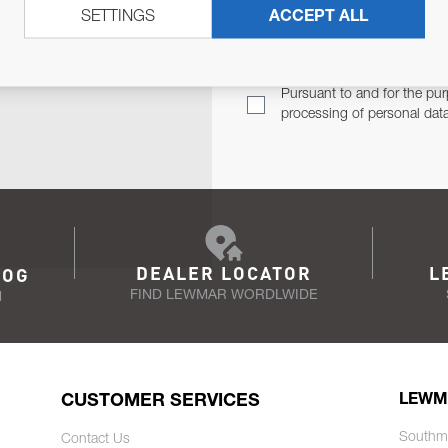
SETTINGS
ACCEPT ALL
TER
Email Address
TH YOU.
Pursuant to and for the pur
processing of personal dat
DEALER LOCATOR
L
LOG
FIND LEWMAR WORDLWIDE
N
CUSTOMER SERVICES
LEWM
Southm
Contact Us