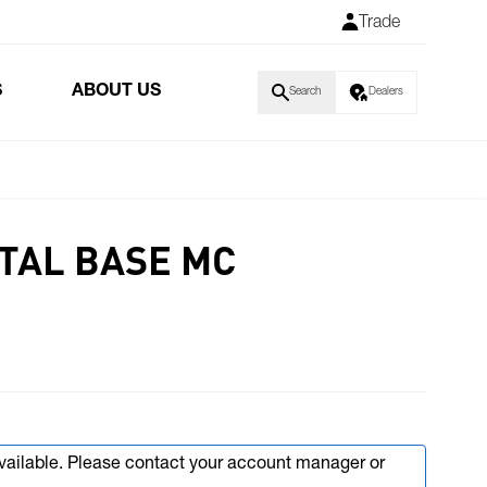
Trade
S
ABOUT US
Search
Dealers
TAL BASE MC
available. Please contact your account manager or