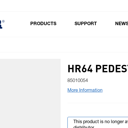
PRODUCTS
SUPPORT
NEW
Toggle submenu for Products
HR64 PEDES
85010054
More Information
This product is no longer 