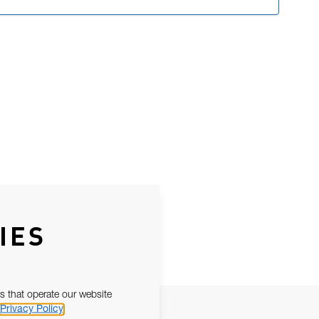
IES
s that operate our website
Privacy Policy