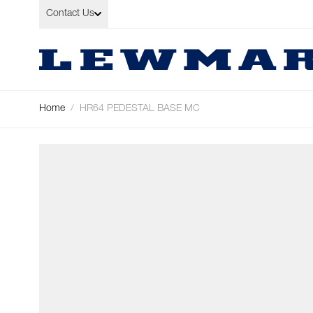
Skip to Content
Contact Us
Home
/
HR64 PEDESTAL BASE MC