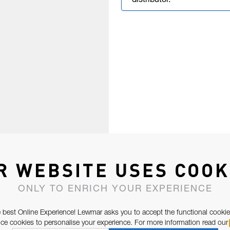
distributor.
R WEBSITE USES COOK
ONLY TO ENRICH YOUR EXPERIENCE
 best Online Experience! Lewmar asks you to accept the functional cookie
e cookies to personalise your experience. For more information read our