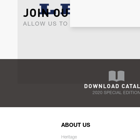
JOIN OUR NEWSLET
ALLOW US TO KEEP IN CONTACT WI
DOWNLOAD CATA
2020 SPECIAL EDITIO
ABOUT US
Heritage