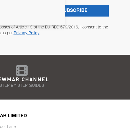
SUBSCRIBE
poses of Article 13 of the EU REG 679/2016, I consent to the
a as per
Privacy Policy
.
EWMAR CHANNEL
STEP BY STEP GUIDES
AR LIMITED
oor Lane