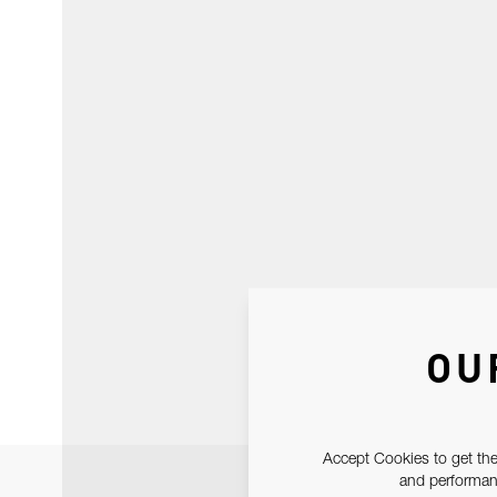
OU
Accept Cookies to get the
and performanc