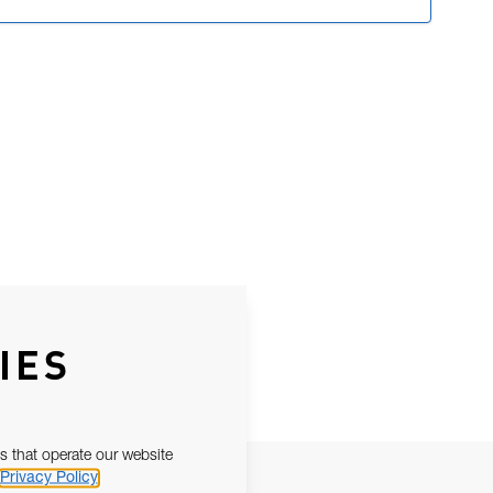
IES
s that operate our website
Privacy Policy