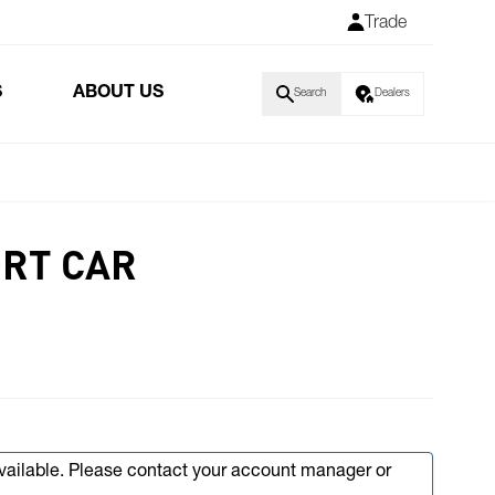
Trade
S
ABOUT US
Search
Dealers
ORT CAR
available. Please contact your account manager or