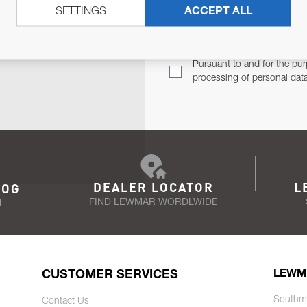
SETTINGS
ACCEPT ALL
TER
Email Address
TH YOU.
Pursuant to and for the pur
processing of personal dat
DEALER LOCATOR
L
LOG
FIND LEWMAR WORDLWIDE
N
CUSTOMER SERVICES
LEWM
Southm
Contact Us