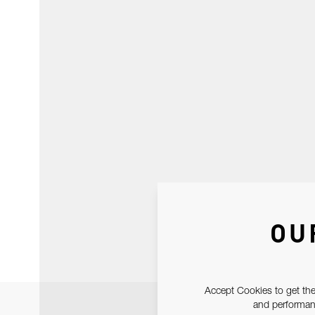
OU
Accept Cookies to get the
and performanc