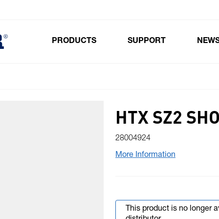
PRODUCTS
SUPPORT
NEW
Toggle submenu for Products
HTX SZ2 SH
28004924
More Information
This product is no longer 