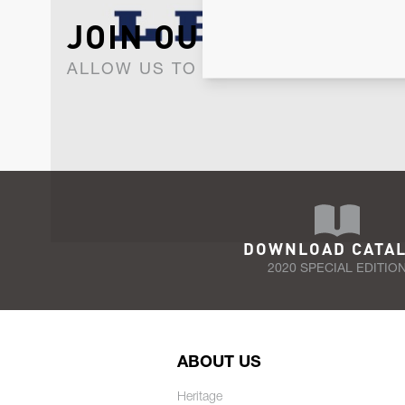
JOIN OUR NEWSLET
ALLOW US TO KEEP IN CONTACT WI
DOWNLOAD CATA
2020 SPECIAL EDITIO
ABOUT US
Heritage