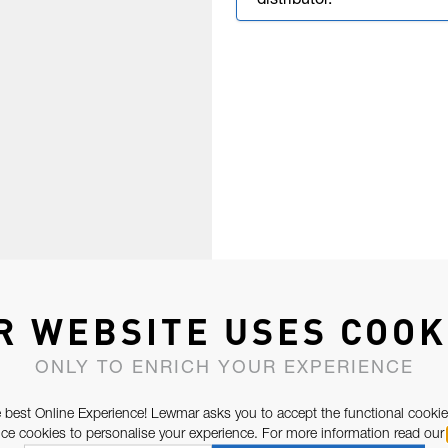
distributor.
R WEBSITE USES COOK
ONLY TO ENRICH YOUR EXPERIENCE
 best Online Experience! Lewmar asks you to accept the functional cookie
e cookies to personalise your experience. For more information read our