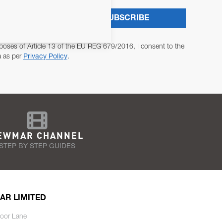
SUBSCRIBE
poses of Article 13 of the EU REG 679/2016, I consent to the
a as per
Privacy Policy
.
EWMAR CHANNEL
STEP BY STEP GUIDES
AR LIMITED
oor Lane