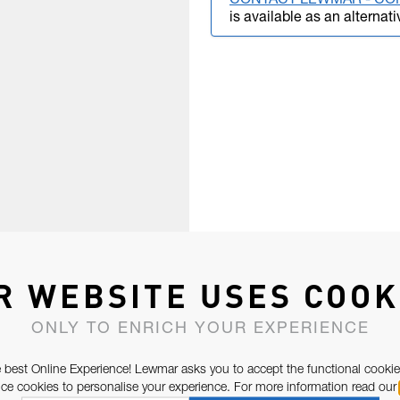
CONTACT LEWMAR - CO
is available as an alternati
R WEBSITE USES COOK
ONLY TO ENRICH YOUR EXPERIENCE
 best Online Experience! Lewmar asks you to accept the functional cookie
e cookies to personalise your experience. For more information read our