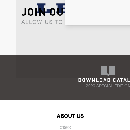
JOIN OUR NEWSLET
ALLOW US TO KEEP IN CONTACT WI
DOWNLOAD CATA
2020 SPECIAL EDITIO
ABOUT US
Heritage