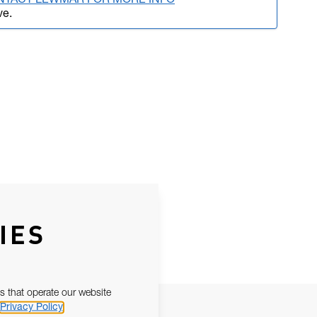
NTACT LEWMAR FOR MORE INFO
ve.
IES
s that operate our website
Privacy Policy