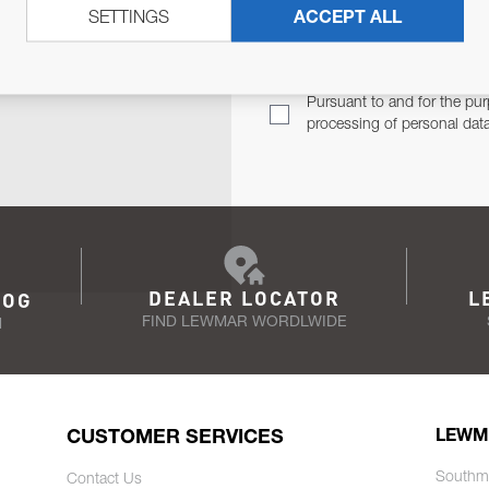
SETTINGS
ACCEPT ALL
TER
Email Address
TH YOU.
Pursuant to and for the pur
processing of personal dat
DEALER LOCATOR
L
LOG
FIND LEWMAR WORDLWIDE
N
CUSTOMER SERVICES
LEWM
Southm
Contact Us