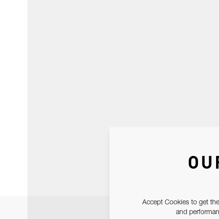
OU
Accept Cookies to get the
and performanc