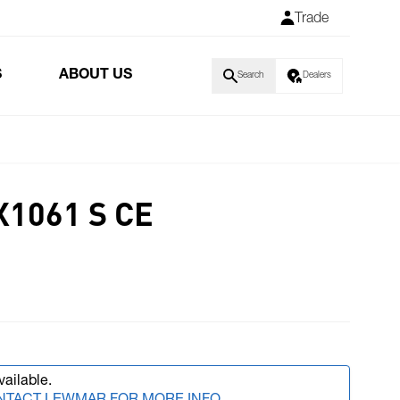
Trade
S
ABOUT US
Search
Dealers
1061 S CE
vailable.