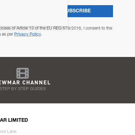
SUBSCRIBE
poses of Article 13 of the EU REG 679/2016, I consent to the
a as per
Privacy Policy
.
EWMAR CHANNEL
STEP BY STEP GUIDES
AR LIMITED
oor Lane