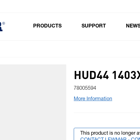
PRODUCTS
SUPPORT
NEW
Toggle submenu for Products
HUD44 1403X
78005594
More Information
This product is no longer a