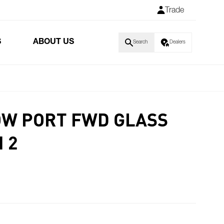
Trade
S
ABOUT US
Search
Dealers
W PORT FWD GLASS
 2