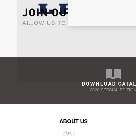
JOIN OUR NEWSLET
ALLOW US TO KEEP IN CONTACT WI
DOWNLOAD CATA
2020 SPECIAL EDITIO
ABOUT US
Heritage