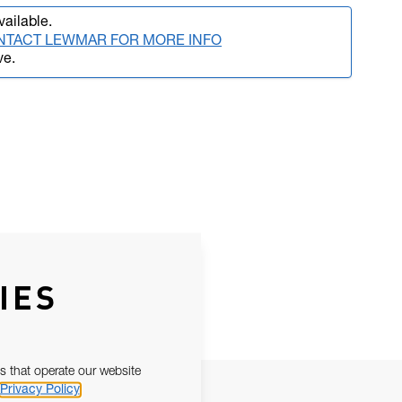
vailable.
NTACT LEWMAR FOR MORE INFO
ve.
IES
s that operate our website
Privacy Policy