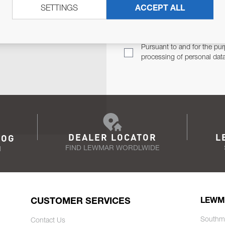
SETTINGS
ACCEPT ALL
TER
Email Address
TH YOU.
Pursuant to and for the pur
processing of personal dat
DEALER LOCATOR
L
LOG
FIND LEWMAR WORDLWIDE
N
CUSTOMER SERVICES
LEWM
Southm
Contact Us