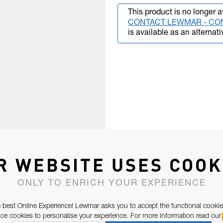
This product is no longer a
CONTACT LEWMAR - CO
is available as an alternati
R WEBSITE USES COOK
ONLY TO ENRICH YOUR EXPERIENCE
 best Online Experience! Lewmar asks you to accept the functional cookie
e cookies to personalise your experience. For more information read our