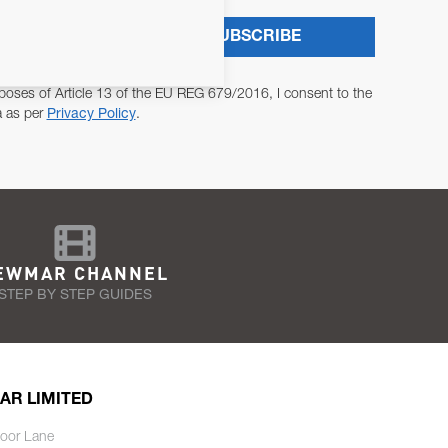
SUBSCRIBE
poses of Article 13 of the EU REG 679/2016, I consent to the
a as per
Privacy Policy
.
EWMAR CHANNEL
STEP BY STEP GUIDES
AR LIMITED
oor Lane