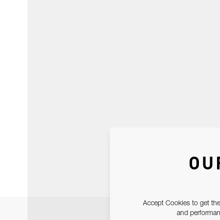
OU
Accept Cookies to get the
and performanc