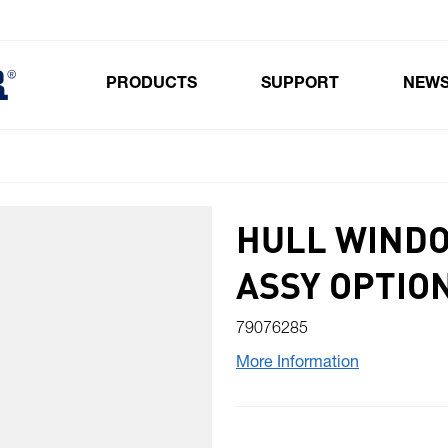
PRODUCTS
SUPPORT
NEW
Toggle submenu for Products
HULL WINDO
ASSY OPTION
79076285
More Information