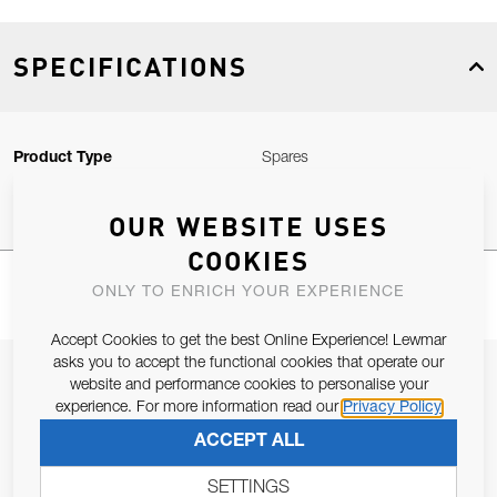
SPECIFICATIONS
Product Type
Spares
OUR WEBSITE USES
COOKIES
ONLY TO ENRICH YOUR EXPERIENCE
Accept Cookies to get the best Online Experience! Lewmar
asks you to accept the functional cookies that operate our
JOIN OUR NEWSLETTER
website and performance cookies to personalise your
experience. For more information read our
Privacy Policy
ALLOW US TO KEEP IN CONTACT WITH YOU.
ACCEPT ALL
Email Address
SUBSCRIBE
SETTINGS