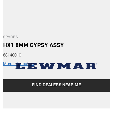
SPARES
HX1 8MM GYPSY ASSY
68140010
More Information
FIND DEALERS NEAR ME