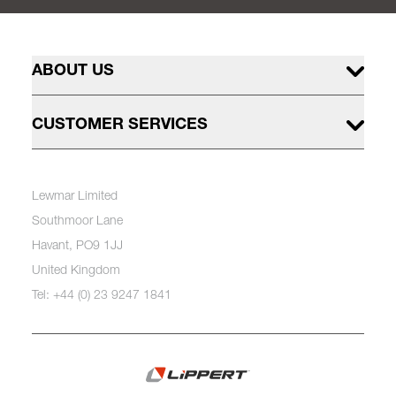
ABOUT US
CUSTOMER SERVICES
Lewmar Limited
Southmoor Lane
Havant, PO9 1JJ
United Kingdom
Tel: +44 (0) 23 9247 1841