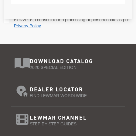
Pursuant to and for the purposes of Article 13 of the EU REG
679/2016, I consent to the processing of personal data as per
Privacy Policy
.
DOWNLOAD CATALOG
2020 SPECIAL EDITION
DEALER LOCATOR
FIND LEWMAR WORDLWIDE
LEWMAR CHANNEL
STEP BY STEP GUIDES