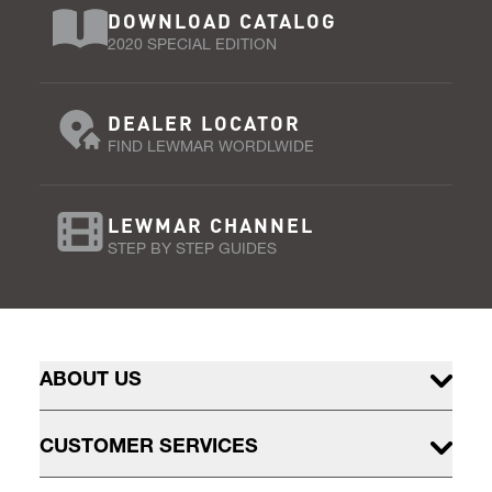
DOWNLOAD CATALOG
2020 SPECIAL EDITION
DEALER LOCATOR
FIND LEWMAR WORDLWIDE
LEWMAR CHANNEL
STEP BY STEP GUIDES
ABOUT US
CUSTOMER SERVICES