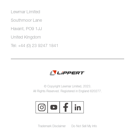
Lewmar Limited
Southmoor Lane
Havant, PO9 1JJ
United Kingdom
Tel: +44 (0) 23 9247 1841
© Copyright Lewmar Limited, 2023.
All Rights Reserved. Registered in England 620277.
Trademark Disclaimer
Do Not Sell My Info