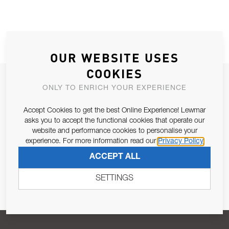
OUR WEBSITE USES
COOKIES
JOIN OUR NEWSLETTER
ONLY TO ENRICH YOUR EXPERIENCE
ALLOW US TO KEEP IN CONTACT WITH YOU.
Accept Cookies to get the best Online Experience! Lewmar
asks you to accept the functional cookies that operate our
Email Address
SUBSCRIBE
website and performance cookies to personalise your
experience. For more information read our
Privacy Policy
ACCEPT ALL
Pursuant to and for the purposes of Article 13 of the EU REG
679/2016, I consent to the processing of personal data as per
SETTINGS
Privacy Policy
.