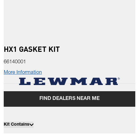
HX1 GASKET KIT
66140001
More Information
FIND DEALERS NEAR ME
Kit Contains