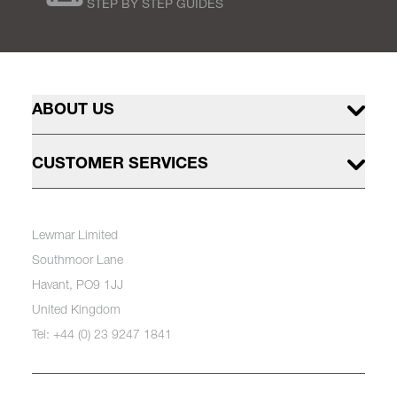
STEP BY STEP GUIDES
ABOUT US
CUSTOMER SERVICES
Lewmar Limited
Southmoor Lane
Havant, PO9 1JJ
United Kingdom
Tel: +44 (0) 23 9247 1841