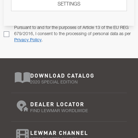
SETTINGS
Email Address
SUBSCRIBE
Pursuant to and for the purposes of Article 13 of the EU REG
679/2016, I consent to the processing of personal data as per
Privacy Policy
.
DOWNLOAD CATALOG
2020 SPECIAL EDITION
DEALER LOCATOR
FIND LEWMAR WORDLWIDE
LEWMAR CHANNEL