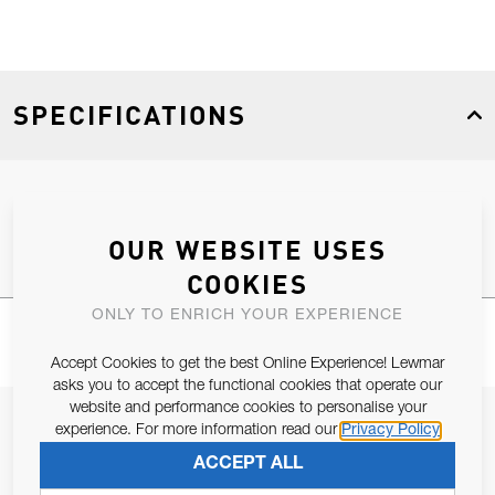
SPECIFICATIONS
Product Type
Spares
OUR WEBSITE USES
COOKIES
ONLY TO ENRICH YOUR EXPERIENCE
Accept Cookies to get the best Online Experience! Lewmar
asks you to accept the functional cookies that operate our
website and performance cookies to personalise your
JOIN OUR NEWSLETTER
experience. For more information read our
Privacy Policy
ALLOW US TO KEEP IN CONTACT WITH YOU.
ACCEPT ALL