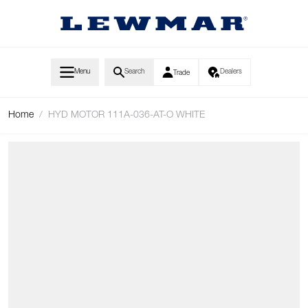
Skip to Content
Menu
Search
Dealers
Trade
Home
/
HYD MOTOR 111A-036-AT-O WHITE