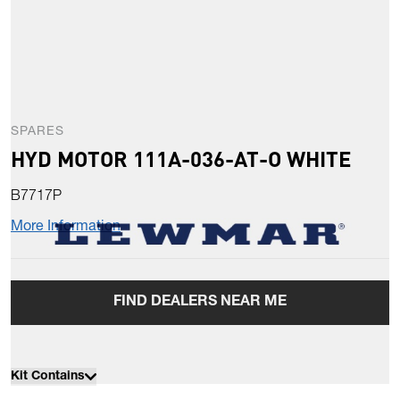
SPARES
HYD MOTOR 111A-036-AT-O WHITE
B7717P
More Information
FIND DEALERS NEAR ME
Kit Contains