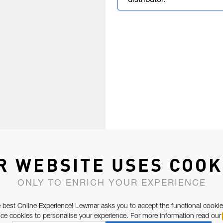
distributor.
R WEBSITE USES COOK
ONLY TO ENRICH YOUR EXPERIENCE
 best Online Experience! Lewmar asks you to accept the functional cookie
e cookies to personalise your experience. For more information read our