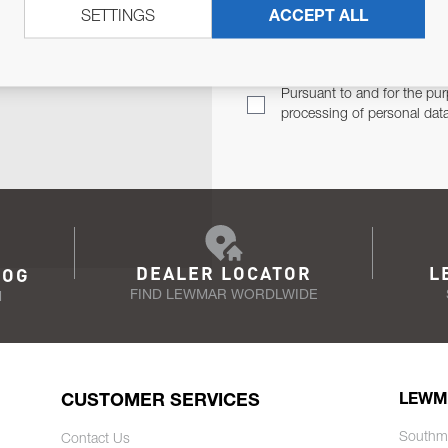
SETTINGS
ACCEPT ALL
TER
Email Address
TH YOU.
Pursuant to and for the pur
processing of personal dat
DEALER LOCATOR
L
LOG
FIND LEWMAR WORDLWIDE
N
CUSTOMER SERVICES
LEWM
Southm
Contact Us