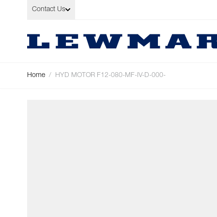
Skip to Content
Contact Us
Home
/
HYD MOTOR F12-080-MF-IV-D-000-