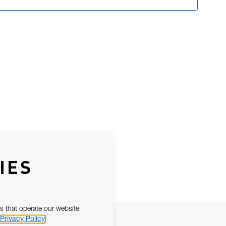
IES
s that operate our website
Privacy Policy