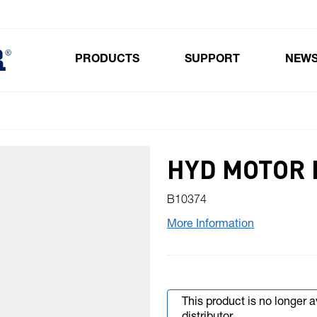
PRODUCTS
SUPPORT
NEW
Toggle submenu for Products
HYD MOTOR 
B10374
More Information
This product is no longer 