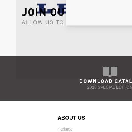
JOIN OUR NEWSLET
ALLOW US TO KEEP IN CONTACT WI
DOWNLOAD CATA
2020 SPECIAL EDITIO
ABOUT US
Heritage