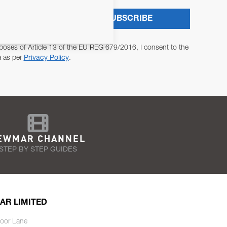
SUBSCRIBE
poses of Article 13 of the EU REG 679/2016, I consent to the
a as per
Privacy Policy
.
EWMAR CHANNEL
STEP BY STEP GUIDES
AR LIMITED
oor Lane