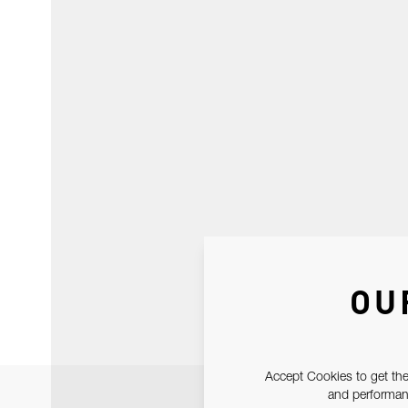
OU
Accept Cookies to get the
and performanc