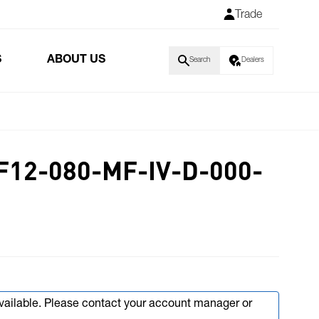
Trade
S
ABOUT US
Search
Dealers
F12-080-MF-IV-D-000-
available. Please contact your account manager or