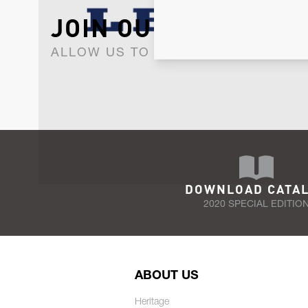
JOIN OUR NEWSLET
ALLOW US TO KEEP IN CONTACT WI
DOWNLOAD CATA
2020 SPECIAL EDITIO
ABOUT US
Heritage