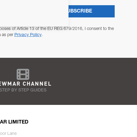
SUBSCRIBE
poses of Article 13 of the EU REG 679/2016, I consent to the
a as per
Privacy Policy
.
EWMAR CHANNEL
STEP BY STEP GUIDES
AR LIMITED
oor Lane