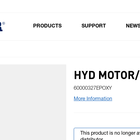
PRODUCTS
SUPPORT
NEW
Toggle submenu for Products
HYD MOTOR/
60000327EPOXY
More Information
This product is no longer 