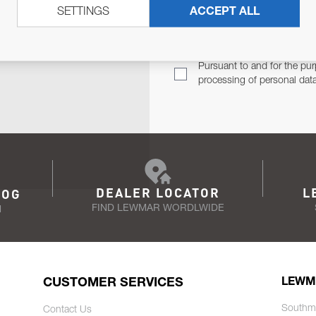
SETTINGS
ACCEPT ALL
TER
Email Address
TH YOU.
Pursuant to and for the pur
processing of personal dat
DEALER LOCATOR
L
LOG
FIND LEWMAR WORDLWIDE
N
CUSTOMER SERVICES
LEWM
Southm
Contact Us