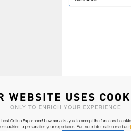
distributor.
R WEBSITE USES COOK
ONLY TO ENRICH YOUR EXPERIENCE
 best Online Experience! Lewmar asks you to accept the functional cookie
e cookies to personalise your experience. For more information read our