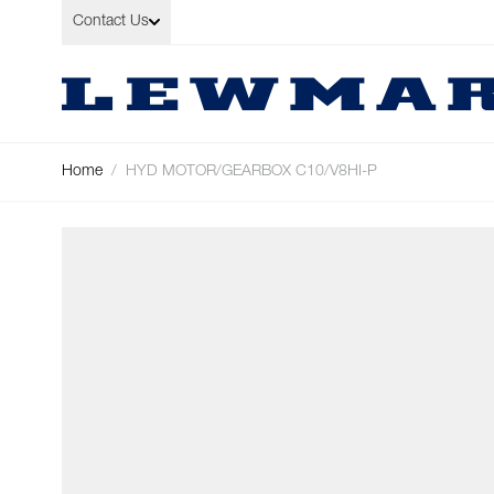
Skip to Content
Contact Us
Home
/
HYD MOTOR/GEARBOX C10/V8HI-P