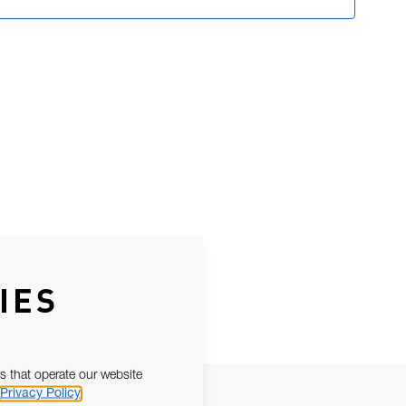
IES
s that operate our website
Privacy Policy