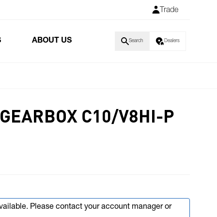
Trade
S
ABOUT US
Search
Dealers
GEARBOX C10/V8HI-P
available. Please contact your account manager or