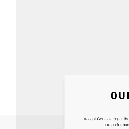
OU
Accept Cookies to get the
and performanc