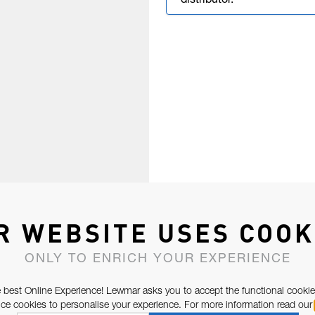
distributor.
R WEBSITE USES COOK
ONLY TO ENRICH YOUR EXPERIENCE
 best Online Experience! Lewmar asks you to accept the functional cookie
e cookies to personalise your experience. For more information read our