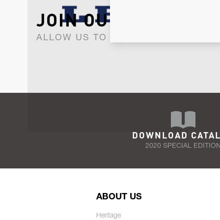
JOIN OUR NEWSLET
ALLOW US TO KEEP IN CONTACT WI
DOWNLOAD CATA
2020 SPECIAL EDITIO
ABOUT US
Heritage