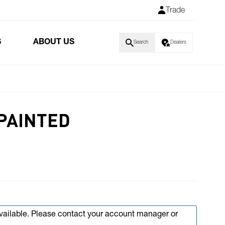
Trade
S
ABOUT US
Search
Dealers
PAINTED
available. Please contact your account manager or