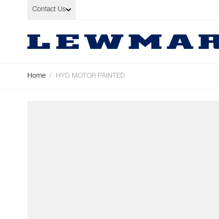
Skip to Content
Contact Us
Home
/
HYD MOTOR PAINTED