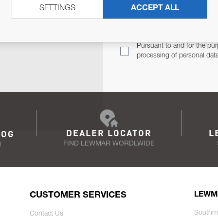
SETTINGS
ACCEPT ALL
TER
Email Address
TH YOU.
Pursuant to and for the pur
processing of personal dat
DEALER LOCATOR
L
LOG
FIND LEWMAR WORDLWIDE
N
CUSTOMER SERVICES
LEWM
Southm
Contact Us