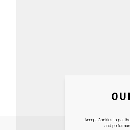
OU
Accept Cookies to get the
and performanc