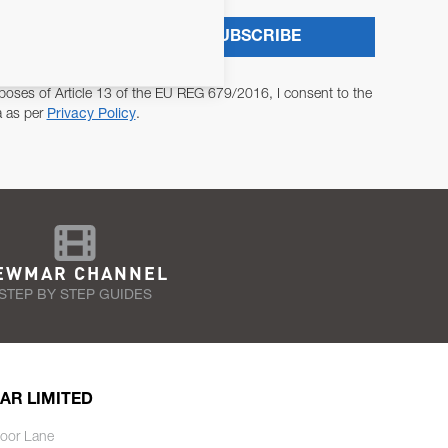
SUBSCRIBE
poses of Article 13 of the EU REG 679/2016, I consent to the
a as per
Privacy Policy
.
EWMAR CHANNEL
STEP BY STEP GUIDES
AR LIMITED
oor Lane