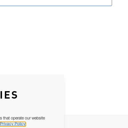
IES
s that operate our website
Privacy Policy