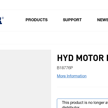
PRODUCTS
SUPPORT
NEW
Toggle submenu for Products
HYD MOTOR 
B18776P
More Information
This product is no longer 