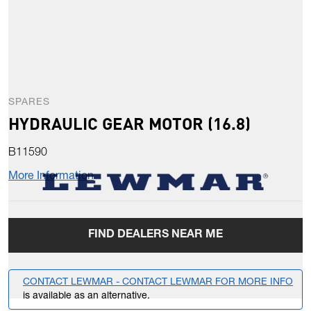
SPARES
HYDRAULIC GEAR MOTOR (16.8)
B11590
More Information
FIND DEALERS NEAR ME
CONTACT LEWMAR - CONTACT LEWMAR FOR MORE INFO
is available as an alternative.