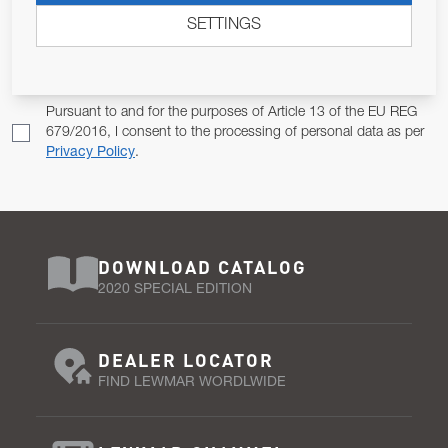
SETTINGS
Email Address
SUBSCRIBE
Pursuant to and for the purposes of Article 13 of the EU REG
679/2016, I consent to the processing of personal data as per
Privacy Policy
.
DOWNLOAD CATALOG
2020 SPECIAL EDITION
DEALER LOCATOR
FIND LEWMAR WORDLWIDE