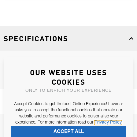
SPECIFICATIONS
Product Type
Spares
OUR WEBSITE USES
COOKIES
ONLY TO ENRICH YOUR EXPERIENCE
Accept Cookies to get the best Online Experience! Lewmar
asks you to accept the functional cookies that operate our
website and performance cookies to personalise your
experience. For more information read our
Privacy Policy
JOIN OUR NEWSLETTER
ACCEPT ALL
ALLOW US TO KEEP IN CONTACT WITH YOU.