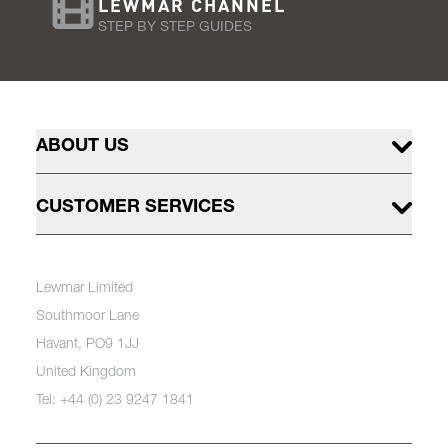
LEWMAR CHANNEL
STEP BY STEP GUIDES
ABOUT US
CUSTOMER SERVICES
Lewmar Limited
Southmoor Lane
Havant, PO9 1JJ
United Kingdom
Tel: +44 (0) 23 9247 1841