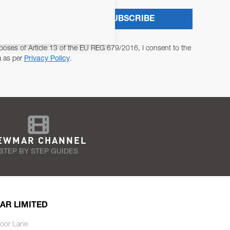
SUBSCRIBE
poses of Article 13 of the EU REG 679/2016, I consent to the
a as per
Privacy Policy
.
EWMAR CHANNEL
STEP BY STEP GUIDES
AR LIMITED
oor Lane