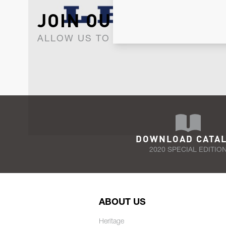
JOIN OUR NEWSLET
ALLOW US TO KEEP IN CONTACT WI
DOWNLOAD CATA
2020 SPECIAL EDITIO
ABOUT US
Heritage