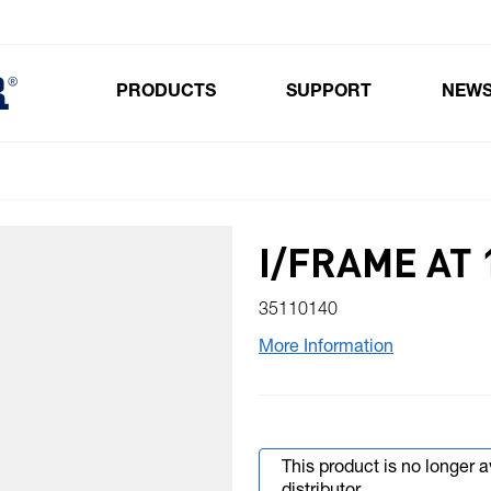
PRODUCTS
SUPPORT
NEW
Toggle submenu for Products
I/FRAME AT 
35110140
More Information
This product is no longer 