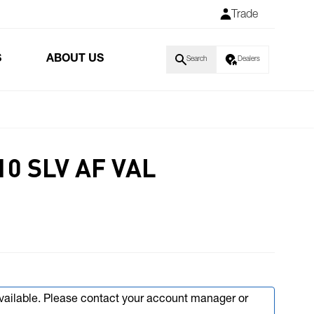
Trade
S
ABOUT US
Search
Dealers
10 SLV AF VAL
available. Please contact your account manager or