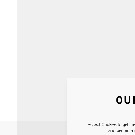
OU
Accept Cookies to get the
and performanc