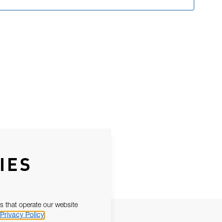
IES
s that operate our website
Privacy Policy