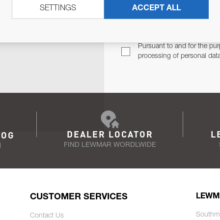
SETTINGS
ACCEPT ALL
TER
Email Address
TH YOU.
Pursuant to and for the pur
processing of personal dat
DEALER LOCATOR
L
LOG
FIND LEWMAR WORDLWIDE
N
CUSTOMER SERVICES
LEWM
Southm
Contact Us