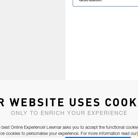
distributor.
R WEBSITE USES COOK
ONLY TO ENRICH YOUR EXPERIENCE
 best Online Experience! Lewmar asks you to accept the functional cookie
e cookies to personalise your experience. For more information read our