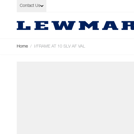
Skip to Content
Contact Us
Home
/
I/FRAME AT 10 SLV AF VAL