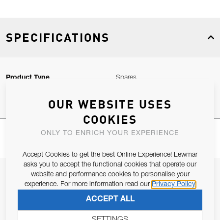
SPECIFICATIONS
Product Type
Spares
OUR WEBSITE USES
COOKIES
ONLY TO ENRICH YOUR EXPERIENCE
Accept Cookies to get the best Online Experience! Lewmar
asks you to accept the functional cookies that operate our
JOIN OUR NEWSLETTER
website and performance cookies to personalise your
experience. For more information read our
Privacy Policy
ALLOW US TO KEEP IN CONTACT WITH YOU.
ACCEPT ALL
Email Address