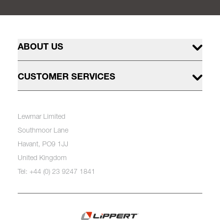
ABOUT US
CUSTOMER SERVICES
Lewmar Limited
Southmoor Lane
Havant, PO9 1JJ
United Kingdom
Tel: +44 (0) 23 9247 1841