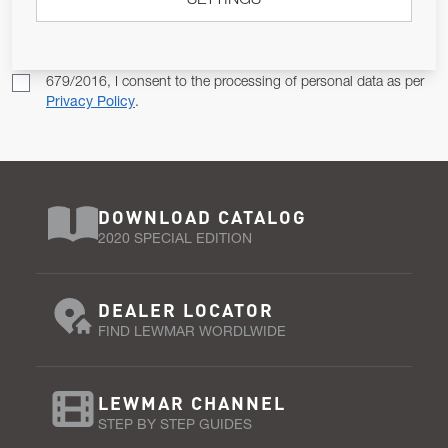
SETTINGS
SUBSCRIBE
Pursuant to and for the purposes of Article 13 of the EU REG
679/2016, I consent to the processing of personal data as per
Privacy Policy
.
DOWNLOAD CATALOG
2020 SPECIAL EDITION
DEALER LOCATOR
FIND LEWMAR WORDLWIDE
LEWMAR CHANNEL
STEP BY STEP GUIDES