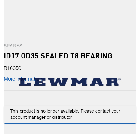
SPARES
ID17 OD35 SEALED T8 BEARING
B16050
More Information
This product is no longer available. Please contact your
account manager or distributor.