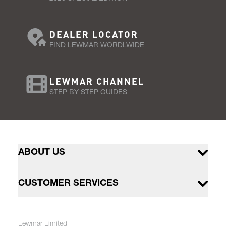
DEALER LOCATOR
FIND LEWMAR WORDLWIDE
LEWMAR CHANNEL
STEP BY STEP GUIDES
ABOUT US
CUSTOMER SERVICES
Lewmar Limited