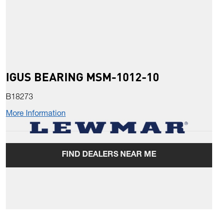
IGUS BEARING MSM-1012-10
B18273
More Information
FIND DEALERS NEAR ME