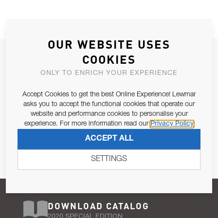
OUR WEBSITE USES
JOIN OUR NEWSLETTER
COOKIES
ALLOW US TO KEEP IN CONTACT WITH YOU.
ONLY TO ENRICH YOUR EXPERIENCE
Accept Cookies to get the best Online Experience! Lewmar
Email Address
SUBSCRIBE
asks you to accept the functional cookies that operate our
website and performance cookies to personalise your
experience. For more information read our
Privacy Policy
Pursuant to and for the purposes of Article 13 of the EU REG
ACCEPT ALL
679/2016, I consent to the processing of personal data as per
Privacy Policy
.
SETTINGS
DOWNLOAD CATALOG
2020 SPECIAL EDITION