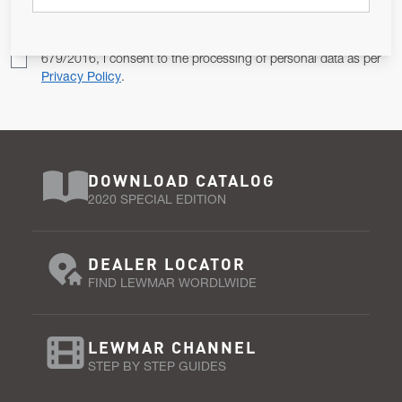
Pursuant to and for the purposes of Article 13 of the EU REG
679/2016, I consent to the processing of personal data as per
Privacy Policy
.
DOWNLOAD CATALOG
2020 SPECIAL EDITION
DEALER LOCATOR
FIND LEWMAR WORDLWIDE
LEWMAR CHANNEL
STEP BY STEP GUIDES