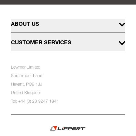
ABOUT US
CUSTOMER SERVICES
Lewmar Limited
Southmoor Lane
Havant, PO9 1JJ
United Kingdom
Tel: +44 (0) 23 9247 1841