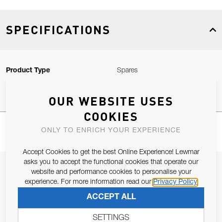
SPECIFICATIONS
Product Type
Spares
OUR WEBSITE USES
COOKIES
ONLY TO ENRICH YOUR EXPERIENCE
Accept Cookies to get the best Online Experience! Lewmar
asks you to accept the functional cookies that operate our
JOIN OUR NEWSLETTER
website and performance cookies to personalise your
experience. For more information read our
Privacy Policy
ALLOW US TO KEEP IN CONTACT WITH YOU.
ACCEPT ALL
Email Address
SUBSCRIBE
SETTINGS