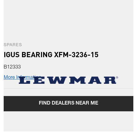
SPARES
IGUS BEARING XFM-3236-15
B12333
More Information
FIND DEALERS NEAR ME