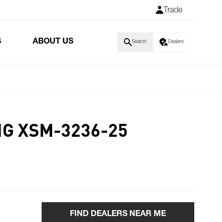
Trade
S
ABOUT US
Search
Dealers
NG XSM-3236-25
FIND DEALERS NEAR ME