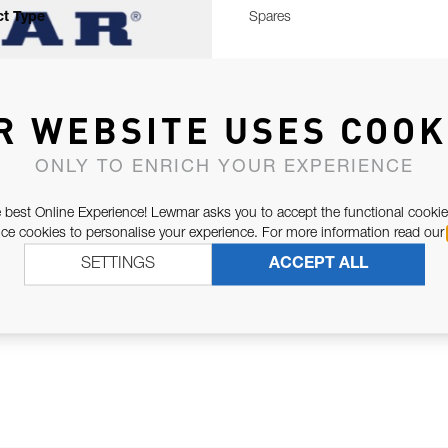
t Type
Spares
R WEBSITE USES COOK
ONLY TO ENRICH YOUR EXPERIENCE
 best Online Experience! Lewmar asks you to accept the functional cookie
e cookies to personalise your experience. For more information read our
SETTINGS
ACCEPT ALL