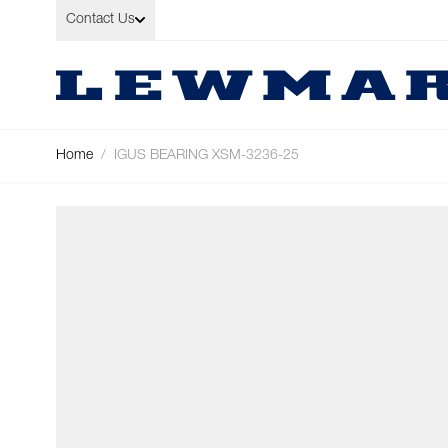
Skip to Content
Contact Us
Home
/
IGUS BEARING XSM-3236-25