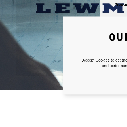
Produc
OU
Accept Cookies to get the
and performanc