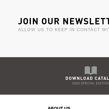
JOIN OUR NEWSLET
ALLOW US TO KEEP IN CONTACT WI
DOWNLOAD CATA
2020 SPECIAL EDITIO
ABOUT US