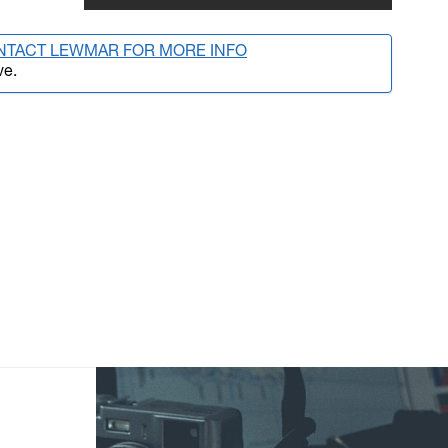
NTACT LEWMAR FOR MORE INFO
ve.