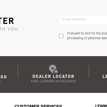
TER
Email Address
TH YOU.
Pursuant to and for the pur
processing of personal dat
DEALER LOCATOR
L
LOG
FIND LEWMAR WORDLWIDE
N
CUSTOMER SERVICES
LEWM