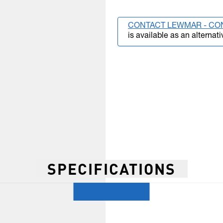
CONTACT LEWMAR - CO
is available as an alternati
SPECIFICATIONS