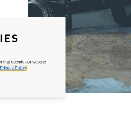
IES
s that operate our website
Privacy Policy