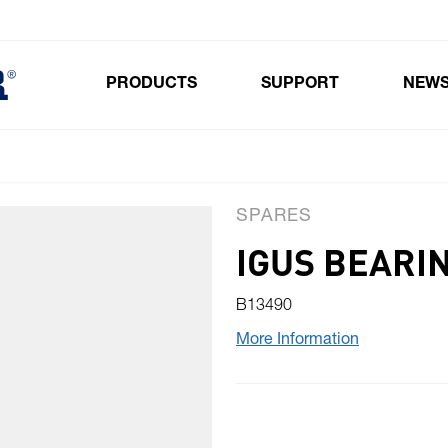
PRODUCTS
SUPPORT
NEW
Toggle submenu for Products
SPARES
IGUS BEARI
B13490
More Information