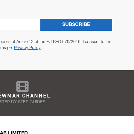
SUBSCRIBE
poses of Article 13 of the EU REG 679/2016, I consent to the
a as per
Privacy Policy
.
EWMAR CHANNEL
STEP BY STEP GUIDES
AR LIMITED