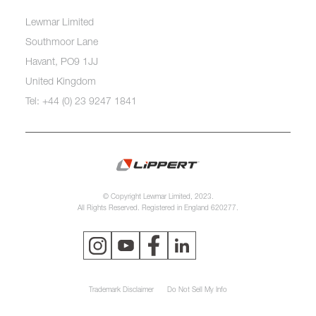
Lewmar Limited
Southmoor Lane
Havant, PO9 1JJ
United Kingdom
Tel: +44 (0) 23 9247 1841
© Copyright Lewmar Limited, 2023.
All Rights Reserved. Registered in England 620277.
Trademark Disclaimer
Do Not Sell My Info