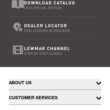
DOWNLOAD CATALOG
2020 SPECIAL EDITION
DEALER LOCATOR
FIND LEWMAR WORDLWIDE
LEWMAR CHANNEL
STEP BY STEP GUIDES
ABOUT US
CUSTOMER SERVICES