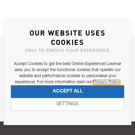
OUR WEBSITE USES
COOKIES
JOIN OUR NEWSLETTER
ONLY TO ENRICH YOUR EXPERIENCE
ALLOW US TO KEEP IN CONTACT WITH YOU.
Accept Cookies to get the best Online Experience! Lewmar
asks you to accept the functional cookies that operate our
Email Address
SUBSCRIBE
website and performance cookies to personalise your
experience. For more information read our
Privacy Policy
ACCEPT ALL
Pursuant to and for the purposes of Article 13 of the EU REG
679/2016, I consent to the processing of personal data as per
SETTINGS
Privacy Policy
.