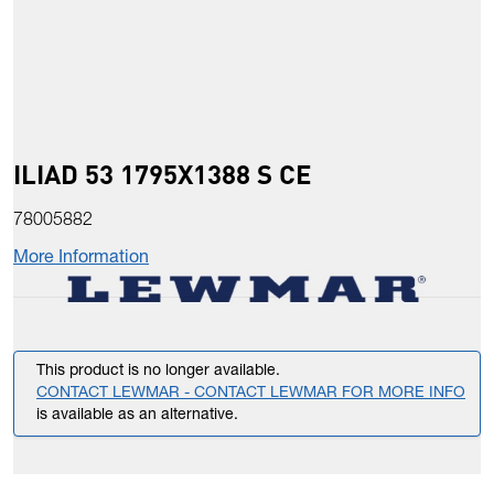
ILIAD 53 1795X1388 S CE
78005882
More Information
This product is no longer available.
CONTACT LEWMAR - CONTACT LEWMAR FOR MORE INFO
is available as an alternative.