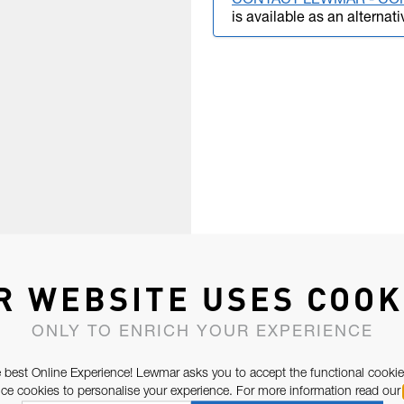
CONTACT LEWMAR - CO
is available as an alternati
R WEBSITE USES COOK
ONLY TO ENRICH YOUR EXPERIENCE
 best Online Experience! Lewmar asks you to accept the functional cookie
e cookies to personalise your experience. For more information read our