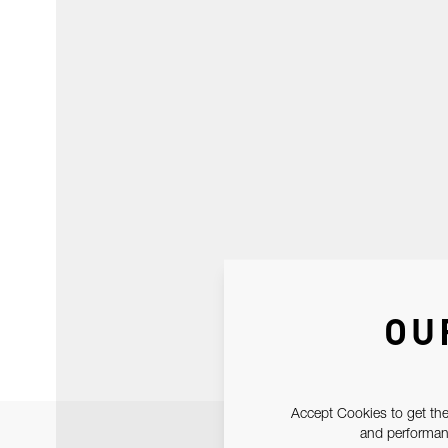
OU
Accept Cookies to get the
and performanc