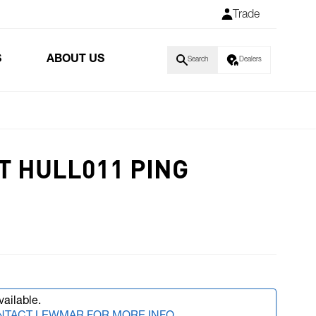
Trade
S
ABOUT US
Search
Dealers
T HULL011 PING
vailable.