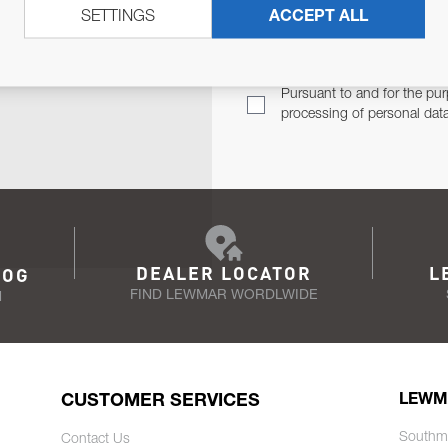
SETTINGS
ACCEPT ALL
TER
Email Address
TH YOU.
Pursuant to and for the pur
processing of personal dat
DEALER LOCATOR
L
LOG
FIND LEWMAR WORDLWIDE
N
CUSTOMER SERVICES
LEWM
Southm
Contact Us