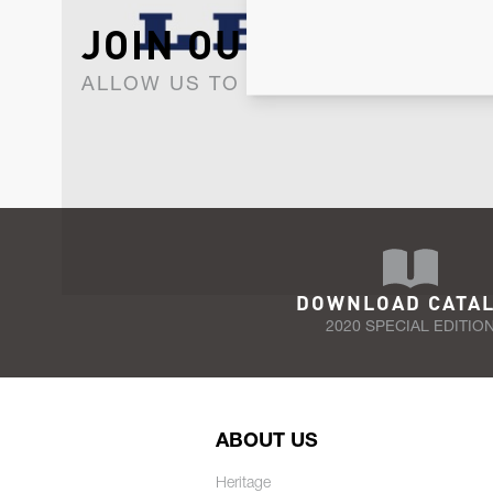
JOIN OUR NEWSLET
ALLOW US TO KEEP IN CONTACT WI
DOWNLOAD CATA
2020 SPECIAL EDITIO
ABOUT US
Heritage