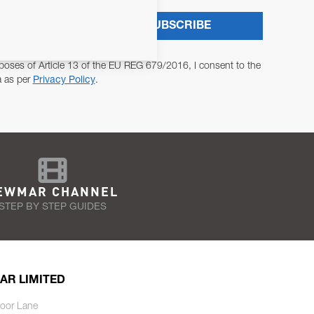
SUBSCRIBE
poses of Article 13 of the EU REG 679/2016, I consent to the
a as per
Privacy Policy
.
EWMAR CHANNEL
STEP BY STEP GUIDES
AR LIMITED
oor Lane