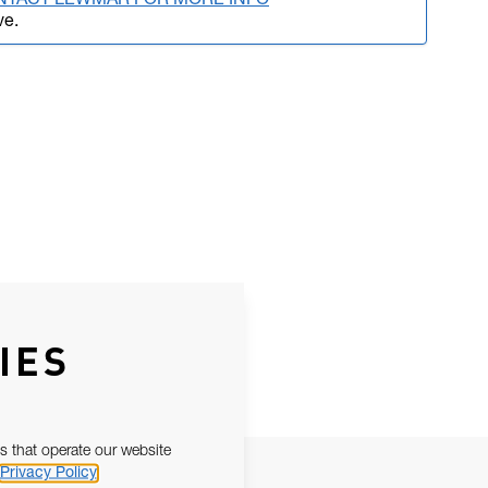
NTACT LEWMAR FOR MORE INFO
ve.
IES
s that operate our website
Privacy Policy