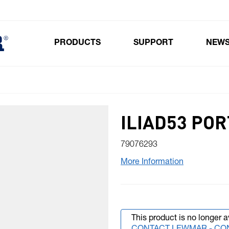
PRODUCTS
SUPPORT
NEW
Toggle submenu for Products
ILIAD53 POR
79076293
More Information
This product is no longer a