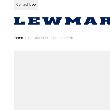
Skip to Content
Contact Us
Home
/
ILIAD53 PORT HULL011 PING