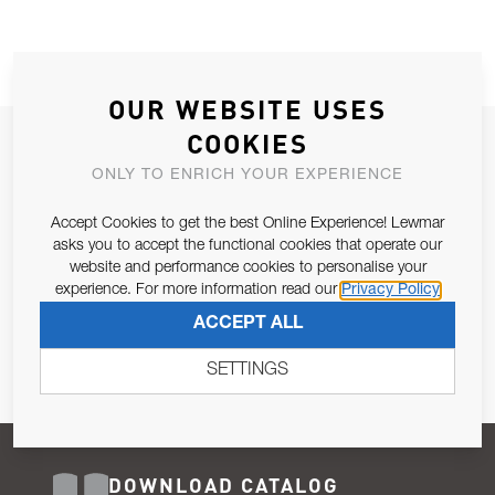
OUR WEBSITE USES
COOKIES
JOIN OUR NEWSLETTER
ONLY TO ENRICH YOUR EXPERIENCE
ALLOW US TO KEEP IN CONTACT WITH YOU.
Accept Cookies to get the best Online Experience! Lewmar
Email Address
asks you to accept the functional cookies that operate our
SUBSCRIBE
website and performance cookies to personalise your
experience. For more information read our
Privacy Policy
Pursuant to and for the purposes of Article 13 of the EU REG
ACCEPT ALL
679/2016, I consent to the processing of personal data as per
Privacy Policy
.
SETTINGS
DOWNLOAD CATALOG