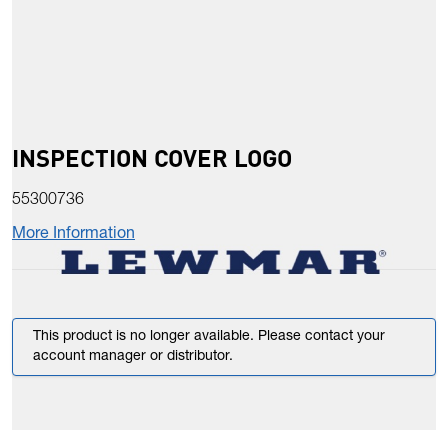
INSPECTION COVER LOGO
55300736
More Information
This product is no longer available. Please contact your
account manager or distributor.