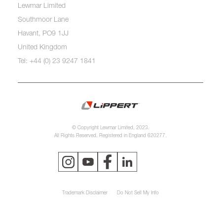
Lewmar Limited
Southmoor Lane
Havant, PO9 1JJ
United Kingdom
Tel: +44 (0) 23 9247 1841
© Copyright Lewmar Limited, 2023.
All Rights Reserved. Registered in England 620277.
Trademark Disclaimer
Do Not Sell My Info