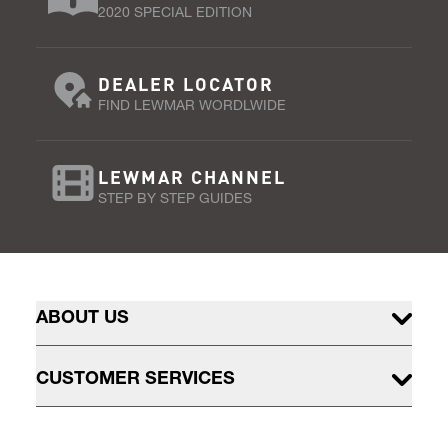
2020 SPECIAL EDITION
DEALER LOCATOR
FIND LEWMAR WORDLWIDE
LEWMAR CHANNEL
STEP BY STEP GUIDES
ABOUT US
CUSTOMER SERVICES