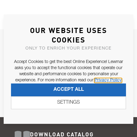
OUR WEBSITE USES
COOKIES
JOIN OUR NEWSLETTER
ONLY TO ENRICH YOUR EXPERIENCE
ALLOW US TO KEEP IN CONTACT WITH YOU.
Accept Cookies to get the best Online Experience! Lewmar
Email Address
asks you to accept the functional cookies that operate our
SUBSCRIBE
website and performance cookies to personalise your
experience. For more information read our
Privacy Policy
Pursuant to and for the purposes of Article 13 of the EU REG
ACCEPT ALL
679/2016, I consent to the processing of personal data as per
Privacy Policy
.
SETTINGS
DOWNLOAD CATALOG