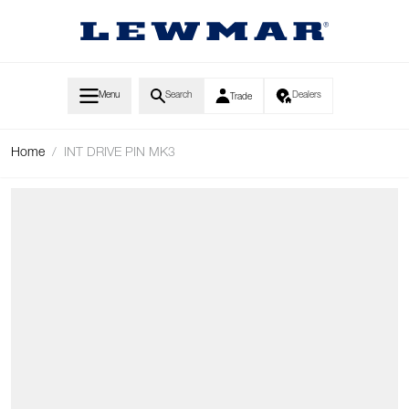
Skip to Content
Menu
Search
Dealers
Trade
Home
/
INT DRIVE PIN MK3