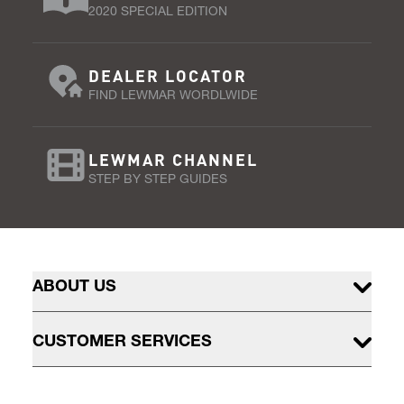
2020 SPECIAL EDITION
DEALER LOCATOR
FIND LEWMAR WORDLWIDE
LEWMAR CHANNEL
STEP BY STEP GUIDES
ABOUT US
CUSTOMER SERVICES