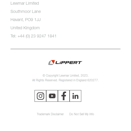
Lewmar Limited
Southmoor Lane
Havant, PO9 1JJ
United Kingdom
Tel: +44 (0) 23 9247 1841
© Copyright Lewmar Limited, 2023.
All Rights Reserved. Registered in England 620277.
Trademark Disclaimer
Do Not Sell My Info