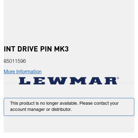
INT DRIVE PIN MK3
85011596
More Information
This product is no longer available. Please contact your
account manager or distributor.