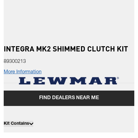
INTEGRA MK2 SHIMMED CLUTCH KIT
89300213
More Information
FIND DEALERS NEAR ME
Kit Contains