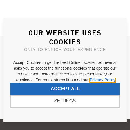
OUR WEBSITE USES
COOKIES
JOIN OUR NEWSLETTER
ONLY TO ENRICH YOUR EXPERIENCE
ALLOW US TO KEEP IN CONTACT WITH YOU.
Accept Cookies to get the best Online Experience! Lewmar
asks you to accept the functional cookies that operate our
Email Address
SUBSCRIBE
website and performance cookies to personalise your
experience. For more information read our
Privacy Policy
ACCEPT ALL
Pursuant to and for the purposes of Article 13 of the EU REG
679/2016, I consent to the processing of personal data as per
SETTINGS
Privacy Policy
.