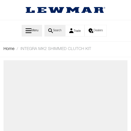
Skip to Content
Menu
Search
Dealers
Trade
Home
/
INTEGRA MK2 SHIMMED CLUTCH KIT