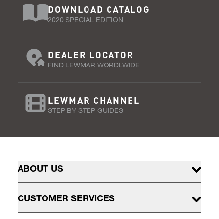
DOWNLOAD CATALOG
2020 SPECIAL EDITION
DEALER LOCATOR
FIND LEWMAR WORDLWIDE
LEWMAR CHANNEL
STEP BY STEP GUIDES
ABOUT US
CUSTOMER SERVICES