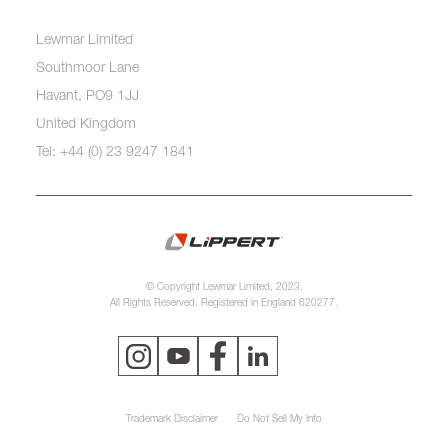
Lewmar Limited
Southmoor Lane
Havant, PO9 1JJ
United Kingdom
Tel: +44 (0) 23 9247 1841
© Copyright Lewmar Limited, 2023.
All Rights Reserved. Registered in England 620277.
Trademark Disclaimer
Do Not Sell My Info