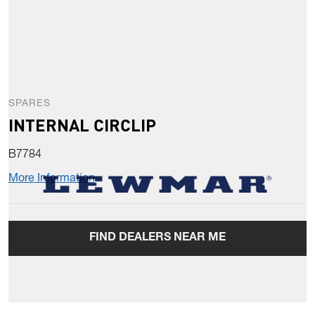
SPARES
INTERNAL CIRCLIP
B7784
More Information
FIND DEALERS NEAR ME