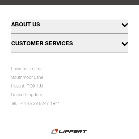
ABOUT US
CUSTOMER SERVICES
Lewmar Limited
Southmoor Lane
Havant, PO9 1JJ
United Kingdom
Tel: +44 (0) 23 9247 1841