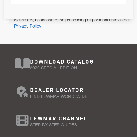
Pursuant to and for the purposes of Article 13 of the EU REG
679/2016, I consent to the processing of personal data as per
Privacy Policy
.
DOWNLOAD CATALOG
2020 SPECIAL EDITION
DEALER LOCATOR
FIND LEWMAR WORDLWIDE
LEWMAR CHANNEL
STEP BY STEP GUIDES