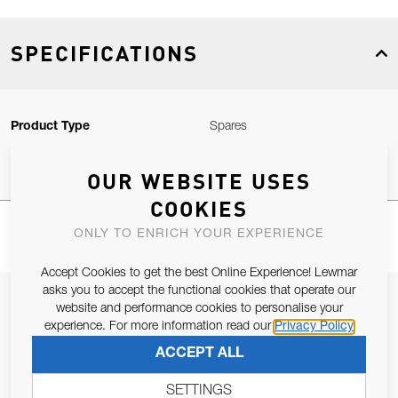
SPECIFICATIONS
Product Type
Spares
OUR WEBSITE USES
COOKIES
ONLY TO ENRICH YOUR EXPERIENCE
Accept Cookies to get the best Online Experience! Lewmar
asks you to accept the functional cookies that operate our
JOIN OUR NEWSLETTER
website and performance cookies to personalise your
experience. For more information read our
Privacy Policy
ALLOW US TO KEEP IN CONTACT WITH YOU.
ACCEPT ALL
Email Address
SUBSCRIBE
SETTINGS