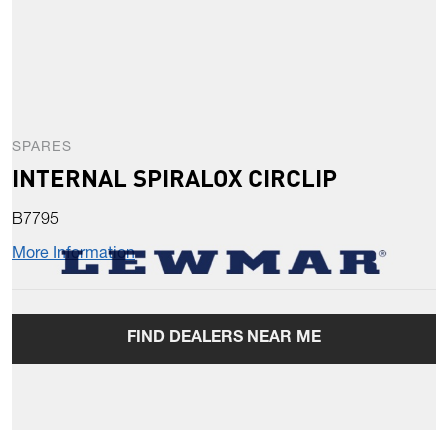
SPARES
INTERNAL SPIRALOX CIRCLIP
B7795
More Information
FIND DEALERS NEAR ME