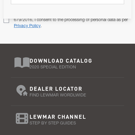
Pursuant to and for the purposes of Article 13 of the EU REG
679/2016, I consent to the processing of personal data as per
Privacy Policy
.
DOWNLOAD CATALOG
2020 SPECIAL EDITION
DEALER LOCATOR
FIND LEWMAR WORDLWIDE
LEWMAR CHANNEL
STEP BY STEP GUIDES