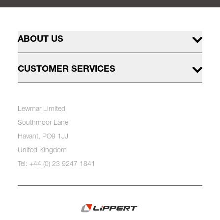
ABOUT US
CUSTOMER SERVICES
Lewmar Limited
Southmoor Lane
Havant, PO9 1JJ
United Kingdom
Tel: +44 (0) 23 9247 1841