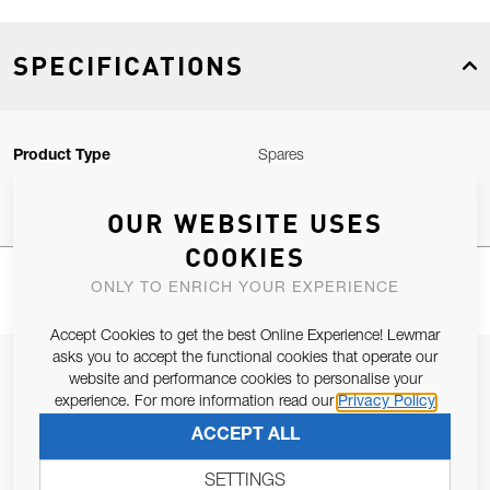
SPECIFICATIONS
Product Type
Spares
OUR WEBSITE USES
COOKIES
ONLY TO ENRICH YOUR EXPERIENCE
Accept Cookies to get the best Online Experience! Lewmar
asks you to accept the functional cookies that operate our
JOIN OUR NEWSLETTER
website and performance cookies to personalise your
experience. For more information read our
Privacy Policy
ALLOW US TO KEEP IN CONTACT WITH YOU.
ACCEPT ALL
Email Address
SUBSCRIBE
SETTINGS