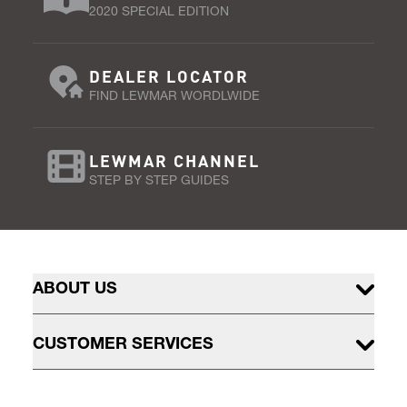
2020 SPECIAL EDITION
DEALER LOCATOR
FIND LEWMAR WORDLWIDE
LEWMAR CHANNEL
STEP BY STEP GUIDES
ABOUT US
CUSTOMER SERVICES