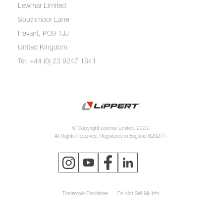
Lewmar Limited
Southmoor Lane
Havant, PO9 1JJ
United Kingdom
Tel: +44 (0) 23 9247 1841
© Copyright Lewmar Limited, 2023.
All Rights Reserved. Registered in England 620277.
Trademark Disclaimer
Do Not Sell My Info