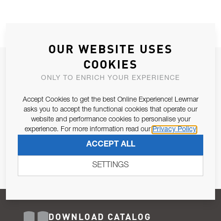
OUR WEBSITE USES
COOKIES
JOIN OUR NEWSLETTER
ONLY TO ENRICH YOUR EXPERIENCE
ALLOW US TO KEEP IN CONTACT WITH YOU.
Accept Cookies to get the best Online Experience! Lewmar
Email Address
asks you to accept the functional cookies that operate our
SUBSCRIBE
website and performance cookies to personalise your
experience. For more information read our
Privacy Policy
Pursuant to and for the purposes of Article 13 of the EU REG
ACCEPT ALL
679/2016, I consent to the processing of personal data as per
Privacy Policy
.
SETTINGS
DOWNLOAD CATALOG