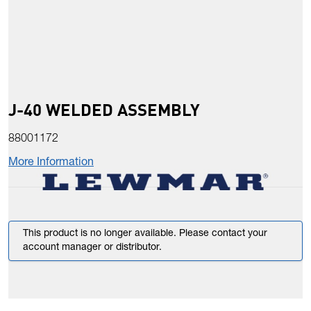
J-40 WELDED ASSEMBLY
88001172
More Information
This product is no longer available. Please contact your
account manager or distributor.