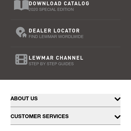
DOWNLOAD CATALOG
2020 SPECIAL EDITION
DEALER LOCATOR
FIND LEWMAR WORDLWIDE
LEWMAR CHANNEL
STEP BY STEP GUIDES
ABOUT US
CUSTOMER SERVICES