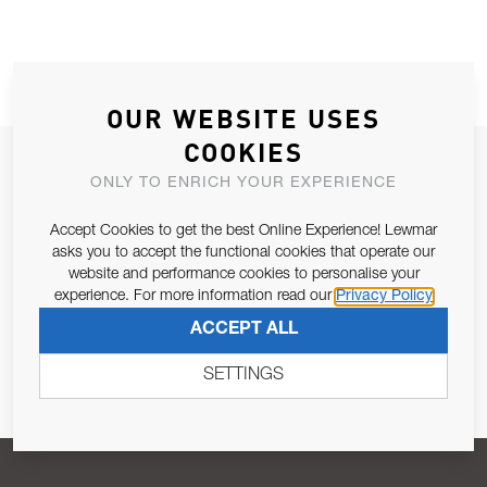
OUR WEBSITE USES
COOKIES
JOIN OUR NEWSLETTER
ONLY TO ENRICH YOUR EXPERIENCE
ALLOW US TO KEEP IN CONTACT WITH YOU.
Accept Cookies to get the best Online Experience! Lewmar
asks you to accept the functional cookies that operate our
Email Address
SUBSCRIBE
website and performance cookies to personalise your
experience. For more information read our
Privacy Policy
ACCEPT ALL
Pursuant to and for the purposes of Article 13 of the EU REG
679/2016, I consent to the processing of personal data as per
SETTINGS
Privacy Policy
.