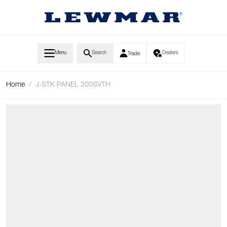
Skip to Content
Menu
Search
Dealers
Trade
Home
/
J-STK PANEL 200SVTH