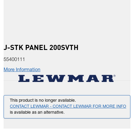
J-STK PANEL 200SVTH
55400111
More Information
This product is no longer available.
CONTACT LEWMAR - CONTACT LEWMAR FOR MORE INFO
is available as an alternative.