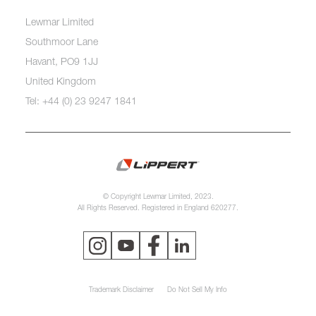
Lewmar Limited
Southmoor Lane
Havant, PO9 1JJ
United Kingdom
Tel: +44 (0) 23 9247 1841
© Copyright Lewmar Limited, 2023.
All Rights Reserved. Registered in England 620277.
Trademark Disclaimer
Do Not Sell My Info