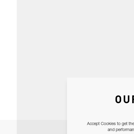
OU
Accept Cookies to get the
and performanc