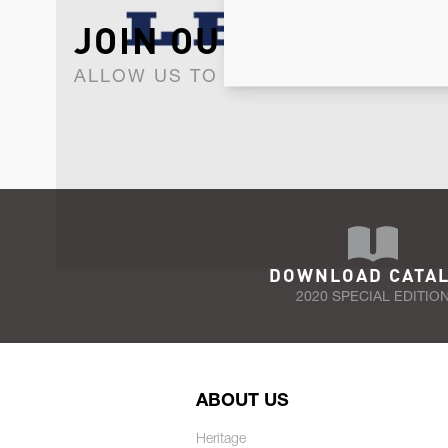
JOIN OUR NEWSLET
ALLOW US TO KEEP IN CONTACT WI
DOWNLOAD CATA
2020 SPECIAL EDITIO
ABOUT US
Heritage