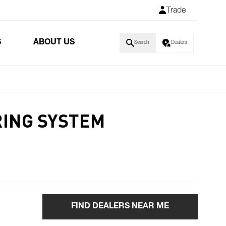
Trade
S
ABOUT US
Search
Dealers
RING SYSTEM
FIND DEALERS NEAR ME