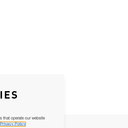
IES
s that operate our website
Privacy Policy