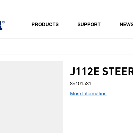
PRODUCTS
SUPPORT
NEW
Toggle submenu for Products
J112E STEE
89101531
More Information