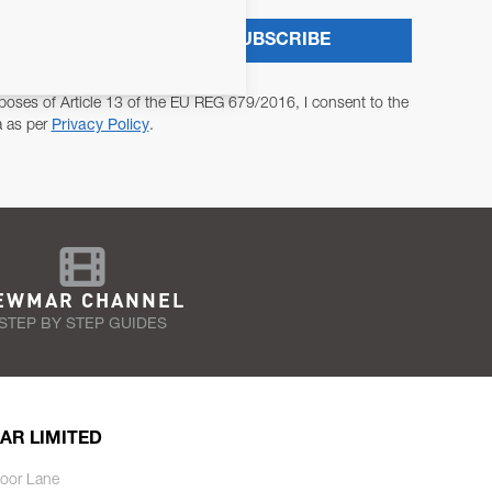
SUBSCRIBE
poses of Article 13 of the EU REG 679/2016, I consent to the
a as per
Privacy Policy
.
EWMAR CHANNEL
STEP BY STEP GUIDES
AR LIMITED
oor Lane