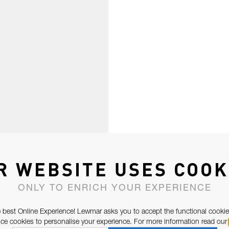
R WEBSITE USES COOK
ONLY TO ENRICH YOUR EXPERIENCE
 best Online Experience! Lewmar asks you to accept the functional cookie
e cookies to personalise your experience. For more information read our