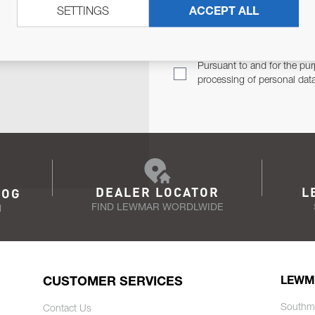
SETTINGS
ACCEPT ALL
TER
Email Address
TH YOU.
Pursuant to and for the pur
processing of personal dat
DEALER LOCATOR
L
LOG
FIND LEWMAR WORDLWIDE
N
CUSTOMER SERVICES
LEWM
Southm
Contact Us