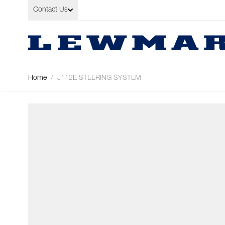
Skip to Content
Contact Us
Home
/
J112E STEERING SYSTEM