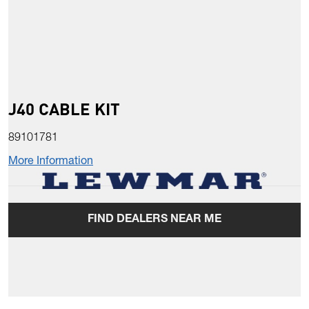
J40 CABLE KIT
89101781
More Information
FIND DEALERS NEAR ME