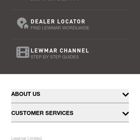
DEALER LOCATOR
FIND LEWMAR WORDLWIDE
LEWMAR CHANNEL
STEP BY STEP GUIDES
ABOUT US
CUSTOMER SERVICES
Lewmar Limited