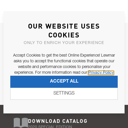
OUR WEBSITE USES
JOIN OUR NEWSLETTER
COOKIES
ALLOW US TO KEEP IN CONTACT WITH YOU.
ONLY TO ENRICH YOUR EXPERIENCE
Accept Cookies to get the best Online Experience! Lewmar
Email Address
SUBSCRIBE
asks you to accept the functional cookies that operate our
website and performance cookies to personalise your
experience. For more information read our
Privacy Policy
Pursuant to and for the purposes of Article 13 of the EU REG
ACCEPT ALL
679/2016, I consent to the processing of personal data as per
Privacy Policy
.
SETTINGS
DOWNLOAD CATALOG
2020 SPECIAL EDITION