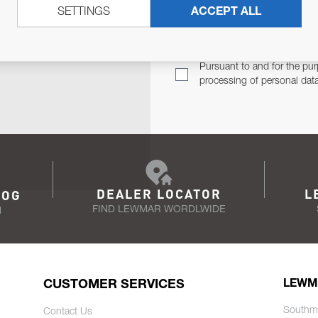
SETTINGS
ACCEPT ALL
TER
Email Address
TH YOU.
Pursuant to and for the pur
processing of personal dat
DEALER LOCATOR
L
LOG
FIND LEWMAR WORDLWIDE
N
CUSTOMER SERVICES
LEWM
Southm
Contact Us