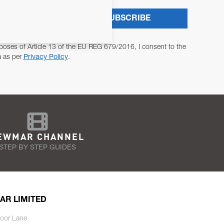
SUBSCRIBE
poses of Article 13 of the EU REG 679/2016, I consent to the
a as per
Privacy Policy
.
EWMAR CHANNEL
STEP BY STEP GUIDES
AR LIMITED
oor Lane