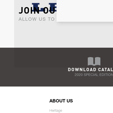
JOIN OUR NEWSLET
ALLOW US TO KEEP IN CONTACT WI
DOWNLOAD CATA
2020 SPECIAL EDITIO
ABOUT US
Heritage