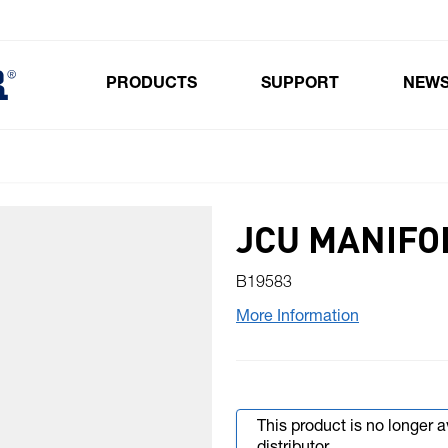
PRODUCTS
SUPPORT
NEW
Toggle submenu for Products
JCU MANIFO
B19583
More Information
This product is no longer 