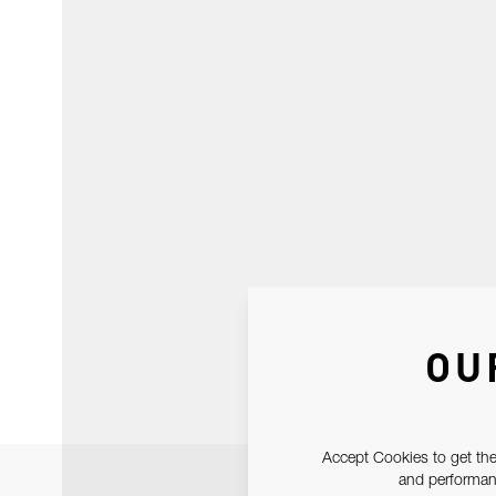
OU
Accept Cookies to get the
and performanc