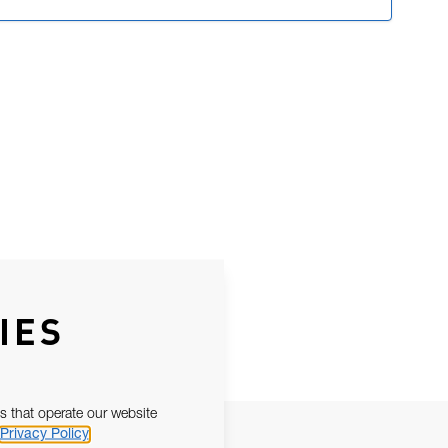
IES
s that operate our website
Privacy Policy