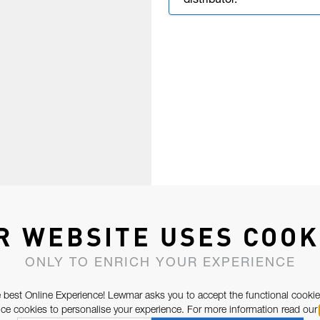
distributor.
R WEBSITE USES COOK
ONLY TO ENRICH YOUR EXPERIENCE
 best Online Experience! Lewmar asks you to accept the functional cookie
e cookies to personalise your experience. For more information read our