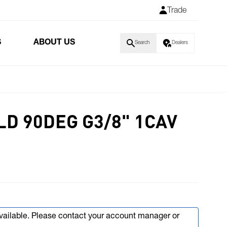
Trade
S
ABOUT US
Search
Dealers
LD 90DEG G3/8" 1CAV
available. Please contact your account manager or