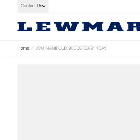
Skip to Content
Contact Us
Home
/
JCU MANIFOLD 90DEG G3/8" 1CAV