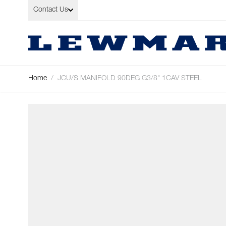
Skip to Content
Contact Us
Home
/
JCU/S MANIFOLD 90DEG G3/8" 1CAV STEEL