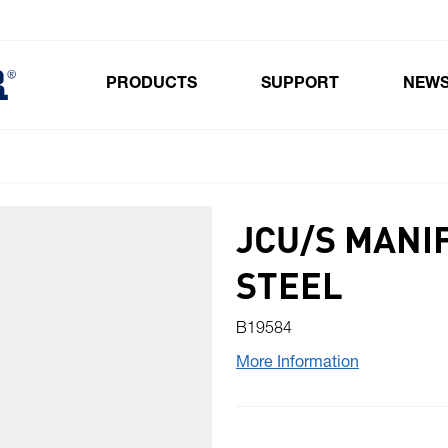
PRODUCTS
SUPPORT
NEW
Toggle submenu for Products
JCU/S MANI
STEEL
B19584
More Information