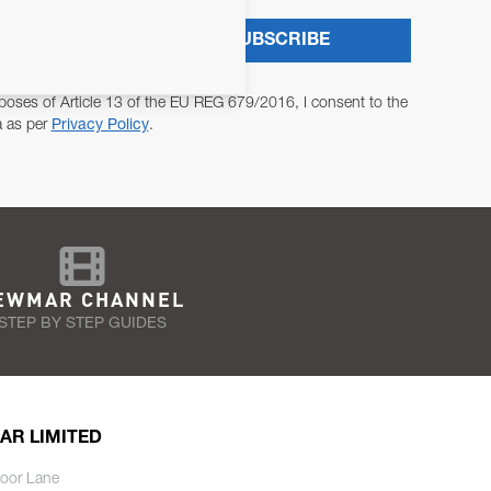
SUBSCRIBE
poses of Article 13 of the EU REG 679/2016, I consent to the
a as per
Privacy Policy
.
EWMAR CHANNEL
STEP BY STEP GUIDES
AR LIMITED
oor Lane