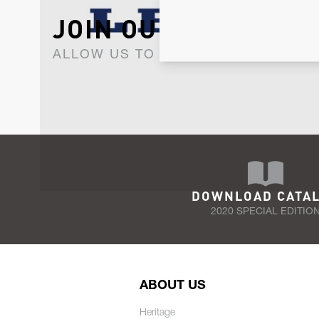
JOIN OUR NEWSLET
ALLOW US TO KEEP IN CONTACT WI
DOWNLOAD CATA
2020 SPECIAL EDITIO
ABOUT US
Heritage