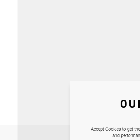
OU
Accept Cookies to get the
and performanc