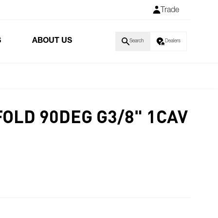
Trade
S
ABOUT US
Search
Dealers
FOLD 90DEG G3/8" 1CAV