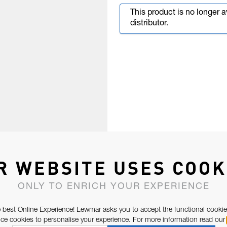
This product is no longer 
distributor.
R WEBSITE USES COOK
ONLY TO ENRICH YOUR EXPERIENCE
 best Online Experience! Lewmar asks you to accept the functional cookie
e cookies to personalise your experience. For more information read our