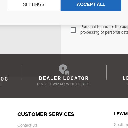
SETTINGS
ACCEPT ALL
TER
Email Address
TH YOU.
Pursuant to and for the pur
processing of personal dat
DEALER LOCATOR
L
LOG
FIND LEWMAR WORDLWIDE
N
CUSTOMER SERVICES
LEWM
Southm
Contact Us