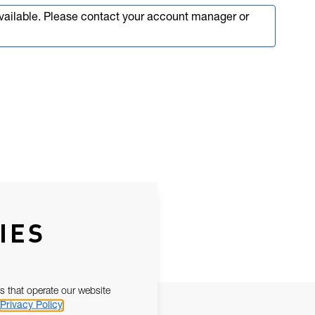
available. Please contact your account manager or
IES
s that operate our website
Privacy Policy