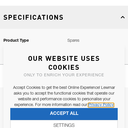
SPECIFICATIONS
Product Type
Spares
OUR WEBSITE USES
COOKIES
ONLY TO ENRICH YOUR EXPERIENCE
Accept Cookies to get the best Online Experience! Lewmar
asks you to accept the functional cookies that operate our
JOIN OUR NEWSLETTER
website and performance cookies to personalise your
experience. For more information read our
Privacy Policy
ALLOW US TO KEEP IN CONTACT WITH YOU.
ACCEPT ALL
Email Address
SUBSCRIBE
SETTINGS