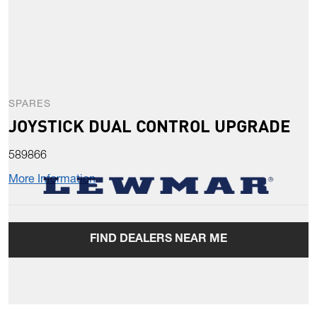
SPARES
JOYSTICK DUAL CONTROL UPGRADE
589866
More Information
FIND DEALERS NEAR ME