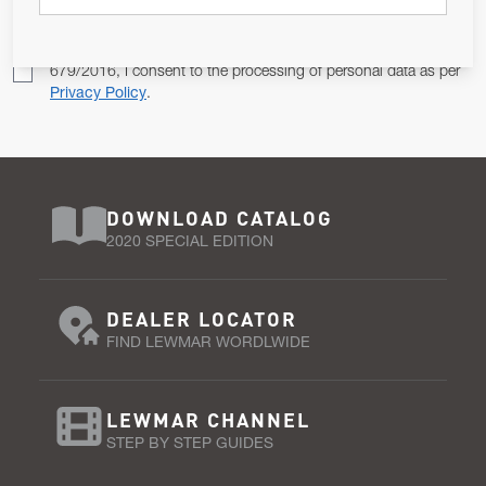
Pursuant to and for the purposes of Article 13 of the EU REG
679/2016, I consent to the processing of personal data as per
Privacy Policy
.
DOWNLOAD CATALOG
2020 SPECIAL EDITION
DEALER LOCATOR
FIND LEWMAR WORDLWIDE
LEWMAR CHANNEL
STEP BY STEP GUIDES