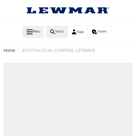
Skip to Content
Menu
Search
Dealers
Trade
Home
/
JOYSTICK DUAL CONTROL UPGRADE