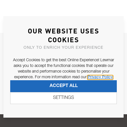
OUR WEBSITE USES
COOKIES
JOIN OUR NEWSLETTER
ONLY TO ENRICH YOUR EXPERIENCE
ALLOW US TO KEEP IN CONTACT WITH YOU.
Accept Cookies to get the best Online Experience! Lewmar
asks you to accept the functional cookies that operate our
Email Address
SUBSCRIBE
website and performance cookies to personalise your
experience. For more information read our
Privacy Policy
ACCEPT ALL
Pursuant to and for the purposes of Article 13 of the EU REG
679/2016, I consent to the processing of personal data as per
SETTINGS
Privacy Policy
.