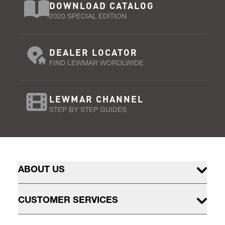
DOWNLOAD CATALOG
2020 SPECIAL EDITION
DEALER LOCATOR
FIND LEWMAR WORDLWIDE
LEWMAR CHANNEL
STEP BY STEP GUIDES
ABOUT US
CUSTOMER SERVICES