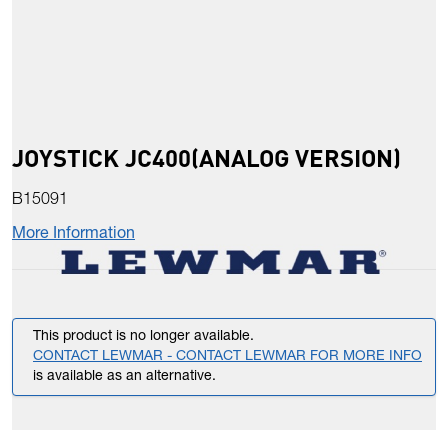
JOYSTICK JC400(ANALOG VERSION)
B15091
More Information
This product is no longer available.
CONTACT LEWMAR - CONTACT LEWMAR FOR MORE INFO
is available as an alternative.