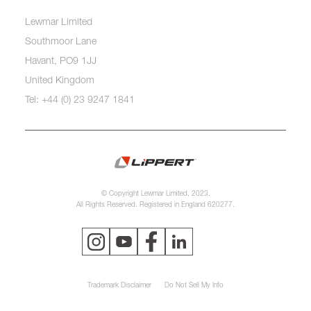
Lewmar Limited
Southmoor Lane
Havant, PO9 1JJ
United Kingdom
Tel: +44 (0) 23 9247 1841
© Copyright Lewmar Limited, 2023.
All Rights Reserved. Registered in England 620277.
Trademark Disclaimer
Do Not Sell My Info